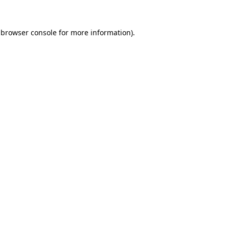
browser console
for more information).