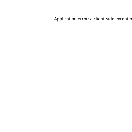
Application error: a
client
-side excepti