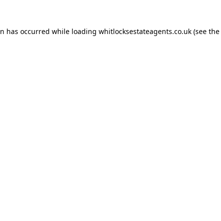
on has occurred while loading
whitlocksestateagents.co.uk
(see the