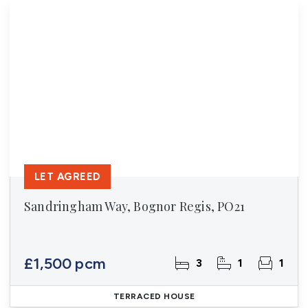
LET AGREED
Sandringham Way, Bognor Regis, PO21
£1,500 pcm
3
1
1
TERRACED HOUSE