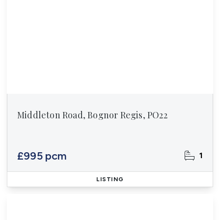
Middleton Road, Bognor Regis, PO22
£995 pcm
1
LISTING