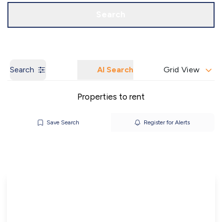
Call us
Get a Valuation
Search
Search
AI Search
Grid View
Properties to rent
Save Search
Register for Alerts