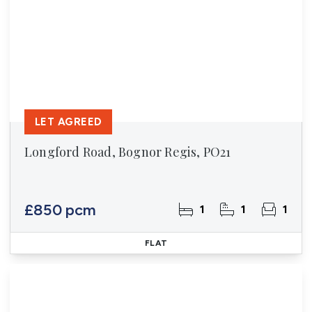
LET AGREED
Longford Road, Bognor Regis, PO21
£850 pcm
1
1
1
FLAT