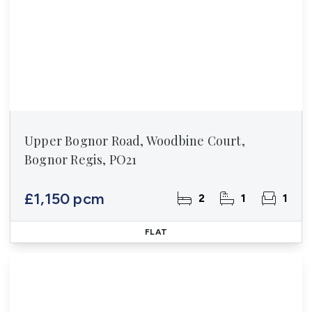
Upper Bognor Road, Woodbine Court,
Bognor Regis, PO21
£1,150 pcm
2
1
1
FLAT