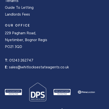
Tenants
Guide To Letting
Landlords Fees
OUR OFFICE
229 Pagham Road,
Nyetimber, Bognor Regis
PO21 3QD
T:
01243 262747
E:
sales@whitlocksestateagents.co.uk