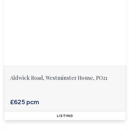
Aldwick Road, Westminster House, PO21
£625 pcm
LISTING