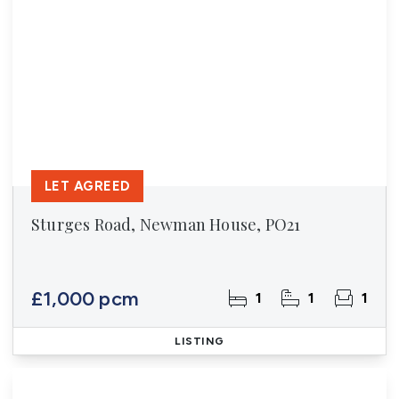
LET AGREED
Sturges Road, Newman House, PO21
£1,000 pcm
1
1
1
LISTING