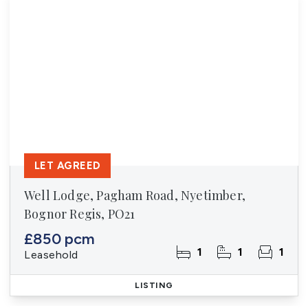
LET AGREED
Well Lodge, Pagham Road, Nyetimber,
Bognor Regis, PO21
£850 pcm
1
1
1
Leasehold
LISTING