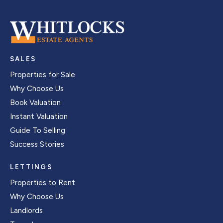
SALES
Properties for Sale
Why Choose Us
Book Valuation
Instant Valuation
Guide To Selling
Success Stories
LETTINGS
Properties to Rent
Why Choose Us
Landlords