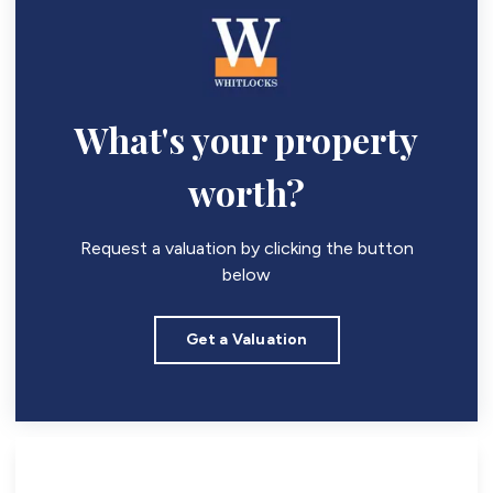
What's your property
worth?
Request a valuation by clicking the button
below
Get a Valuation