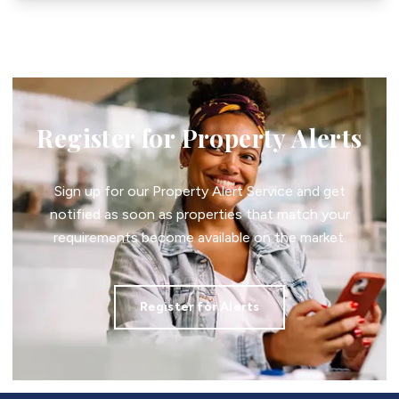
Register for Property Alerts
Sign up for our Property Alert Service and get
notified as soon as properties that match your
requirements become available on the market.
Register for Alerts