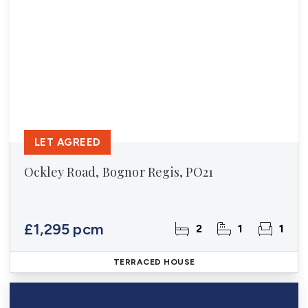
LET AGREED
Ockley Road, Bognor Regis, PO21
£1,295 pcm
2
1
1
TERRACED HOUSE