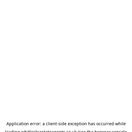
Application error: a
client
-side exception has occurred while
loading
whitlocksestateagents.co.uk
(see the
browser console