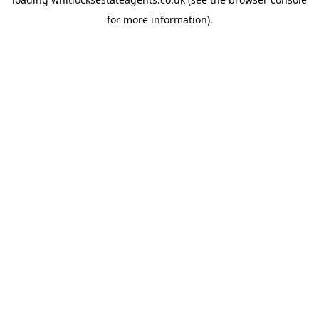
for more information).