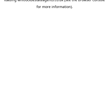
for more information).