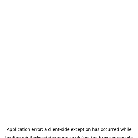
Application error: a
client
-side exception has occurred while
loading
whitlocksestateagents.co.uk
(see the
browser console