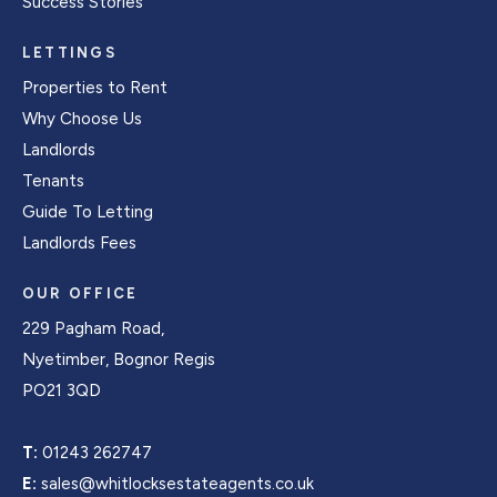
Success Stories
LETTINGS
Properties to Rent
Why Choose Us
Landlords
Tenants
Guide To Letting
Landlords Fees
OUR OFFICE
229 Pagham Road,
Nyetimber, Bognor Regis
PO21 3QD
T:
01243 262747
E:
sales@whitlocksestateagents.co.uk