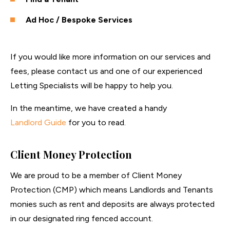
Ad Hoc / Bespoke Services
If you would like more information on our services and
fees, please contact us and one of our experienced
Letting Specialists will be happy to help you.
In the meantime, we have created a handy
Landlord Guide
for you to read.
Client Money Protection
We are proud to be a member of Client Money
Protection (CMP) which means Landlords and Tenants
monies such as rent and deposits are always protected
in our designated ring fenced account.