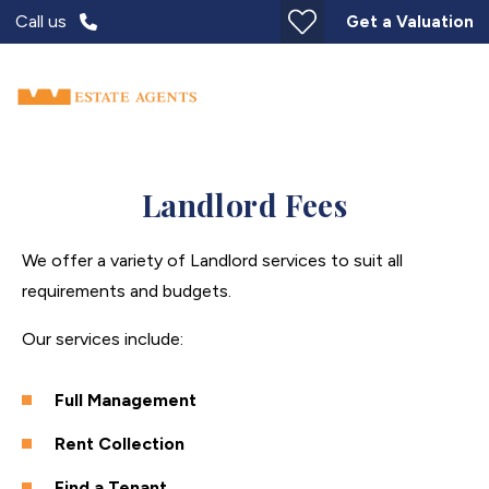
Call us
Get a Valuation
Landlord Fees
We offer a variety of Landlord services to suit all
requirements and budgets.
Our services include:
Full Management
Rent Collection
Find a Tenant