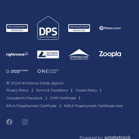
© 2026 Whitlocks Estate Agents
Privacy Policy
|
Terms & Conditions
|
Cookie Policy
|
Complaints Procedure
|
CMP Certificate
|
ARLA Propertymark Certificate
|
NAEA Propertymark Certificate here
Powered by