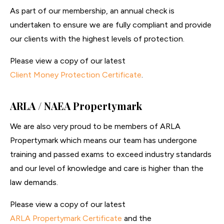
As part of our membership, an annual check is
undertaken to ensure we are fully compliant and provide
our clients with the highest levels of protection.
Please view a copy of our latest
Client Money Protection Certificate
.
ARLA / NAEA Propertymark
We are also very proud to be members of ARLA
Propertymark which means our team has undergone
training and passed exams to exceed industry standards
and our level of knowledge and care is higher than the
law demands.
Please view a copy of our latest
ARLA Propertymark Certificate
and the