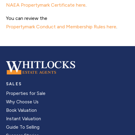
NAEA Propertymark Certificate here
.
You can review the
Propertymark Conduct and Membership Rules here
.
SALES
Properties for Sale
Why Choose Us
Book Valuation
Instant Valuation
Guide To Selling