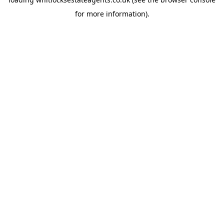
for more information).