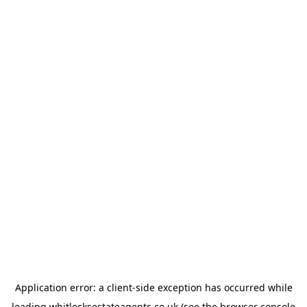
Application error: a
client
-side exception has occurred while
loading
whitlocksestateagents.co.uk
(see the
browser console