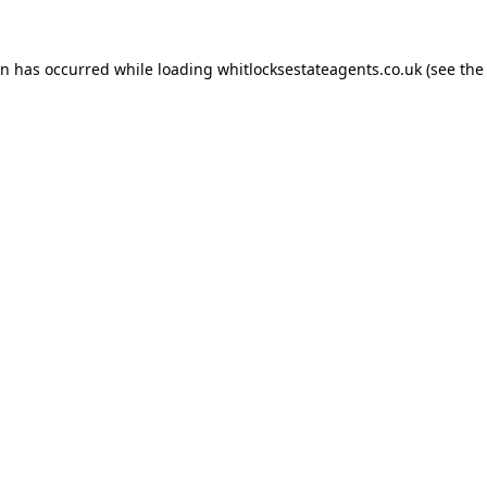
on has occurred while loading
whitlocksestateagents.co.uk
(see the