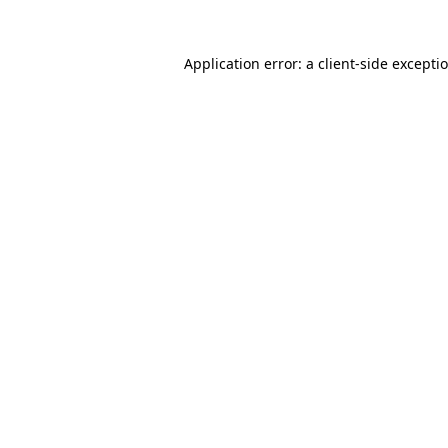
Application error: a
client
-side excepti