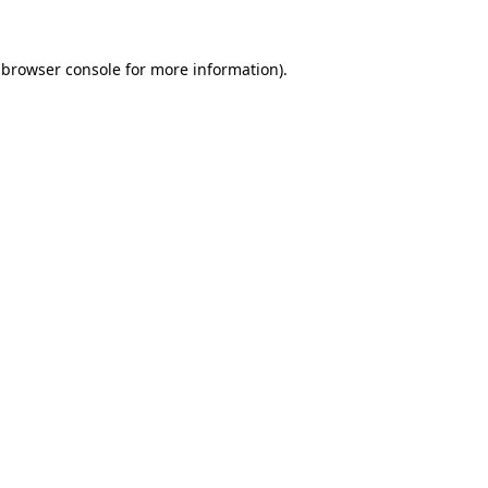
browser console
for more information).