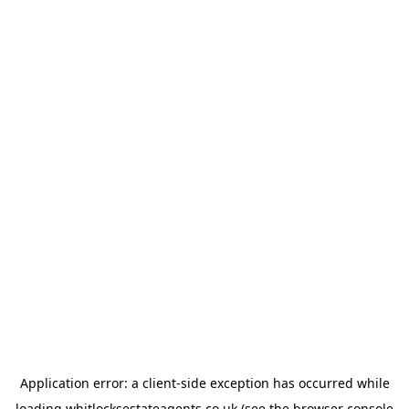
Application error: a
client
-side exception has occurred while
loading
whitlocksestateagents.co.uk
(see the
browser console