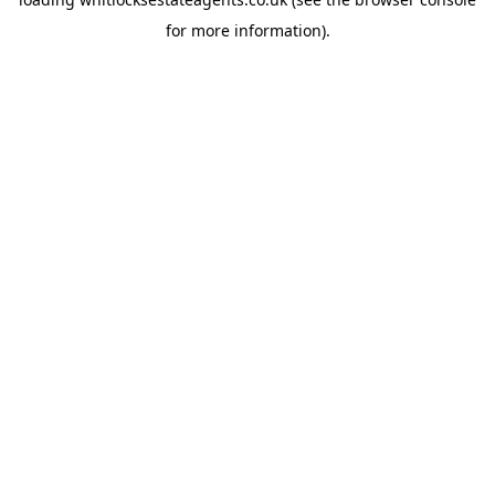
for more information).