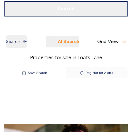
Call us
Get a Valuation
Search
Search
AI Search
Grid View
Properties for sale in Loats Lane
Save Search
Register for Alerts