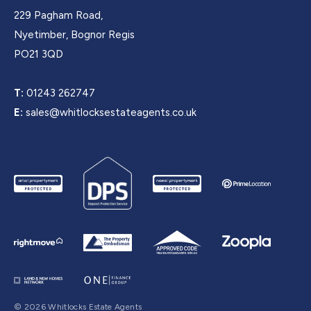
229 Pagham Road,
Nyetimber, Bognor Regis
PO21 3QD
T:
01243 262747
E:
sales@whitlocksestateagents.co.uk
© 2026 Whitlocks Estate Agents