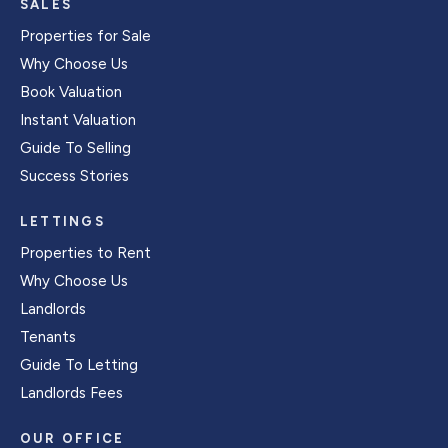
SALES
Properties for Sale
Why Choose Us
Book Valuation
Instant Valuation
Guide To Selling
Success Stories
LETTINGS
Properties to Rent
Why Choose Us
Landlords
Tenants
Guide To Letting
Landlords Fees
OUR OFFICE