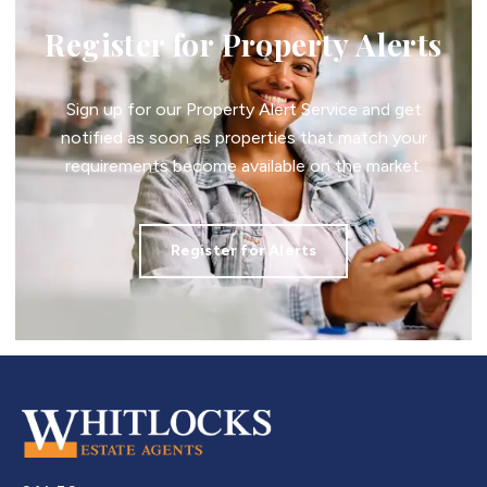
Register for Property Alerts
Sign up for our Property Alert Service and get
notified as soon as properties that match your
requirements become available on the market.
Register for Alerts