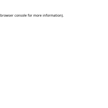
browser console
for more information).