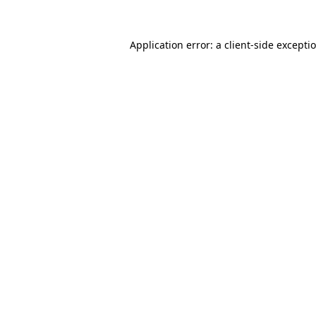
Application error: a
client
-side excepti