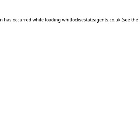
on has occurred while loading
whitlocksestateagents.co.uk
(see the