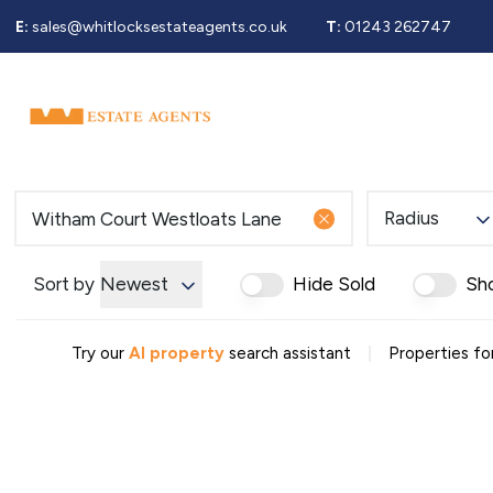
E:
sales@whitlocksestateagents.co.uk
T:
01243 262747
Why Choose Us
Property Search
Se
Selling Service
Guide To Selling
Sold Gallery
Properties For Sale
Radius
Buying Service
Guide To Buying
Register For Properties 
Sort by
Newest
Hide Sold
Sh
Why Choose Us
Guide To Letting
|
Landlords Fees
Try our
AI property
search assistant
Properties fo
Landlord Guide
Let Gallery
Properties To Rent
Tenant Info
Guide To Renting