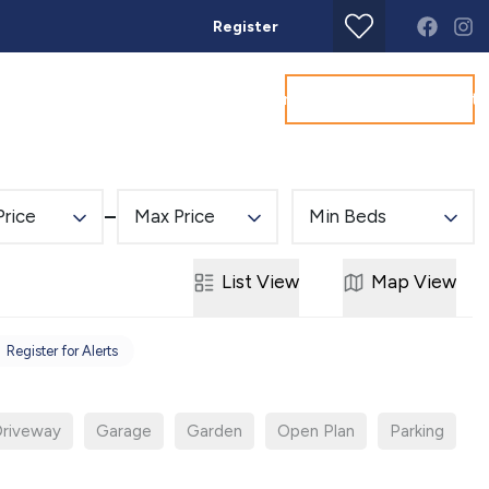
Register
Get a Valuation
Land & New Homes
Commercial
About
Conta
Price
Max Price
Min Beds
List
View
Map
View
Register for Alerts
riveway
Garage
Garden
Open Plan
Parking