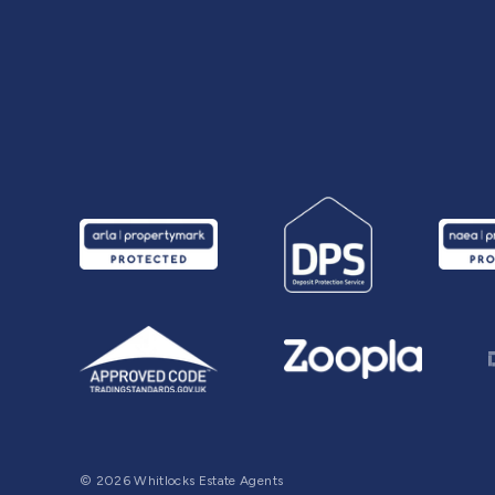
© 2026 Whitlocks Estate Agents