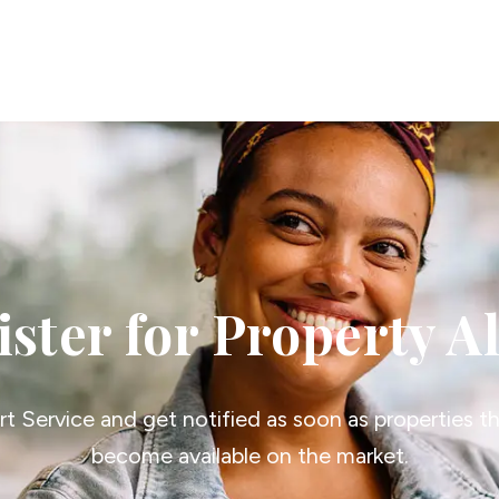
erts
n
tion
ies
vices
ster for Property A
ert Service and get notified as soon as properties 
become available on the market.