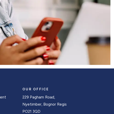
OUR OFFICE
Rent
229 Pagham Road,
s
Nyetimber, Bognor Regis
PO21 3QD