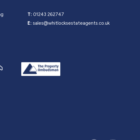
ng
T:
01243 262747
E:
sales@whitlocksestateagents.co.uk