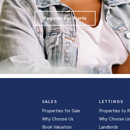
Register for Alerts
SALES
LETTINGS
Properties for Sale
Properties to 
Why Choose Us
Why Choose U
Book Valuation
Landlords