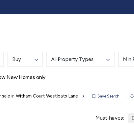
lling
Buying
Landlords
Tenants
Auction
Buy
All Property Types
Min 
Alerts
ow New Homes only
r sale in Witham Court Westloats Lane
Save Search
Must-haves:
D