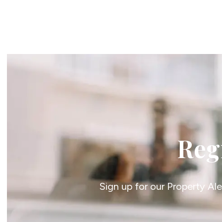
Register For Property Al
Auction Services
Guide To Buy at Auctio
Guide To Selling at Auc
Search Auction Propert
Land & New Homes
New Homes For Sale
Land & New Homes Ser
Our Story
Local Community
Testimonials
Regi
Area Guides
Live Market Data
Meet Our Team
Blog
Sign up for our Property Al