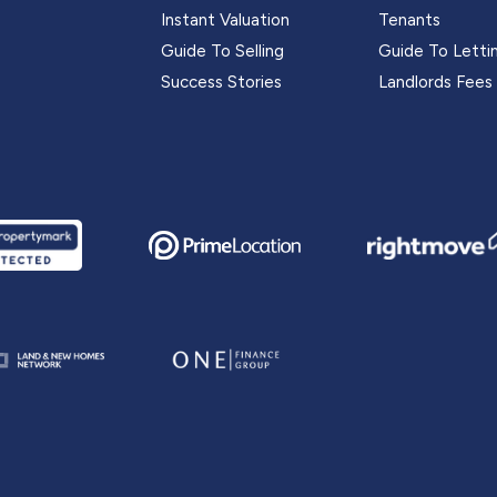
Instant Valuation
Tenants
Guide To Selling
Guide To Letti
Success Stories
Landlords Fees