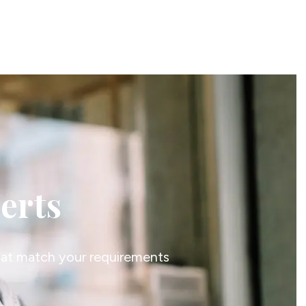
lerts
that match your requirements