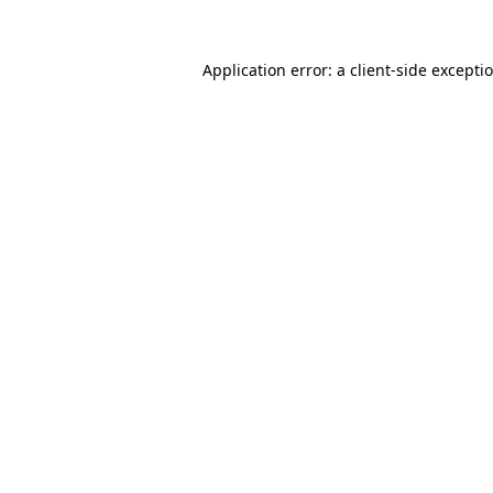
Application error: a
client
-side excepti