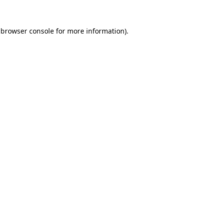
browser console
for more information).