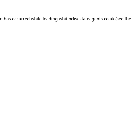
on has occurred while loading
whitlocksestateagents.co.uk
(see the