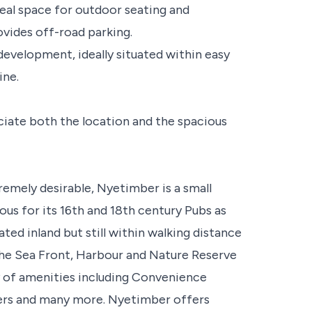
deal space for outdoor seating and
ovides off-road parking.
 development, ideally situated within easy
ine.
ciate both the location and the spacious
remely desirable, Nyetimber is a small
ous for its 16th and 18th century Pubs as
ated inland but still within walking distance
the Sea Front, Harbour and Nature Reserve
ty of amenities including Convenience
ssers and many more. Nyetimber offers