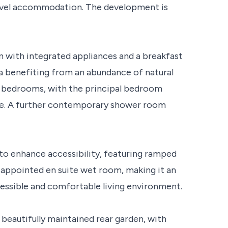
level accommodation. The development is
 with integrated appliances and a breakfast
ea benefiting from an abundance of natural
e bedrooms, with the principal bedroom
ite. A further contemporary shower room
to enhance accessibility, featuring ramped
l-appointed en suite wet room, making it an
essible and comfortable living environment.
 beautifully maintained rear garden, with