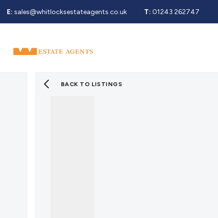
E:
sales@whitlocksestateagents.co.uk
T:
01243 262747
Why Choose Us
Property Search
Se
Selling Service
Guide To Selling
Sold Gallery
BACK TO LISTINGS
Properties For Sale
Buying Service
Guide To Buying
Register For Properties 
Why Choose Us
Guide To Letting
Landlords Fees
Landlord Guide
Let Gallery
Properties To Rent
Tenant Info
Guide To Renting