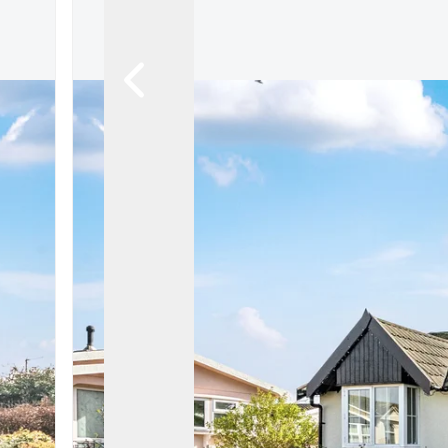
Register For Property Al
Auction Services
Guide To Buy at Auctio
Guide To Selling at Auc
Search Auction Propert
Land & New Homes
New Homes For Sale
Land & New Homes Ser
Our Story
Local Community
Testimonials
Area Guides
Live Market Data
Meet Our Team
Blog