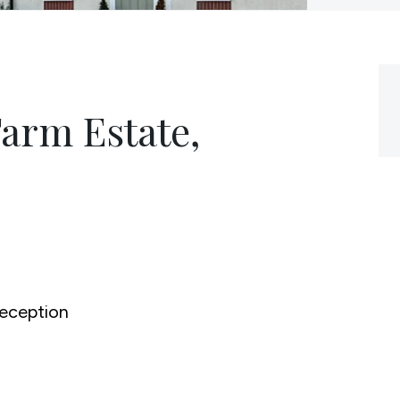
Farm Estate,
0
eception