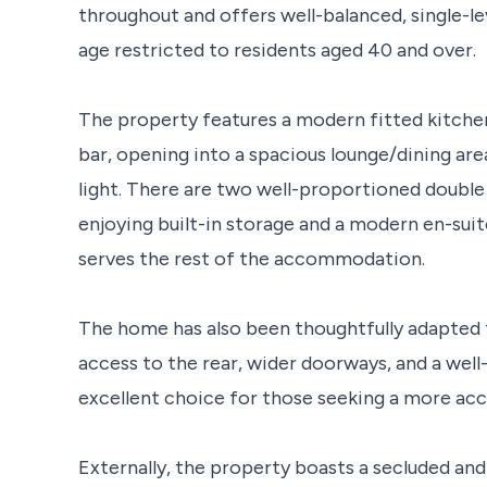
throughout and offers well-balanced, single-
age restricted to residents aged 40 and over.
The property features a modern fitted kitchen
bar, opening into a spacious lounge/dining ar
light. There are two well-proportioned doubl
enjoying built-in storage and a modern en-su
serves the rest of the accommodation.
The home has also been thoughtfully adapted 
access to the rear, wider doorways, and a wel
excellent choice for those seeking a more acc
Externally, the property boasts a secluded and