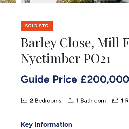
SOLD STC
Barley Close, Mill 
Nyetimber PO21
Guide Price
£200,00
2
Bedrooms
1
Bathroom
1
R
Key Information