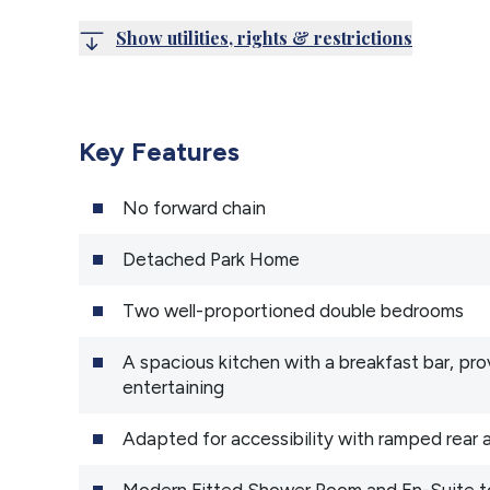
Show utilities, rights & restrictions
Key Features
No forward chain
Detached Park Home
Two well-proportioned double bedrooms
A spacious kitchen with a breakfast bar, pr
entertaining
Adapted for accessibility with ramped rear
Modern Fitted Shower Room and En-Suite t