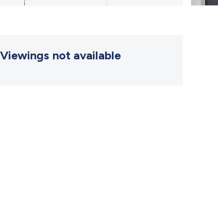
Viewings not available