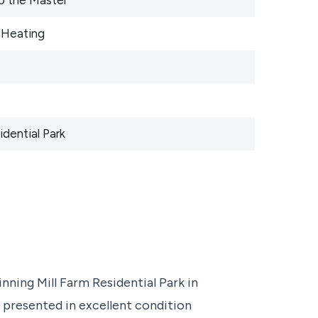
 Heating
dential Park
nning Mill Farm Residential Park in
 presented in excellent condition