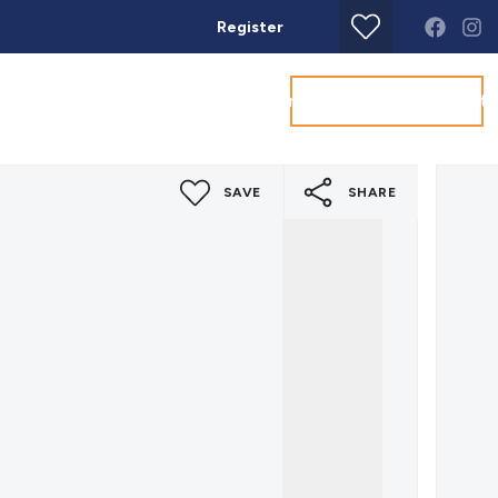
Register
Get a Valuation
Land & New Homes
Commercial
About
Conta
SAVE
SHARE