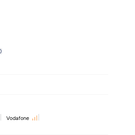
Vodafone