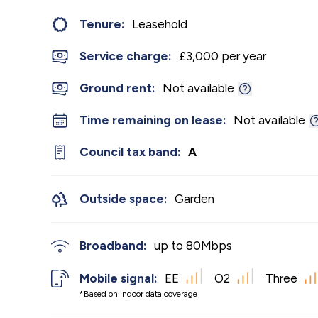
Tenure:
Leasehold
Service charge:
£3,000 per year
Ground rent:
Not available
Time remaining on lease:
Not available
Council tax band:
A
Outside space:
Garden
Broadband:
up to
80
Mbps
Mobile signal:
EE
O2
Three
*Based on indoor data coverage