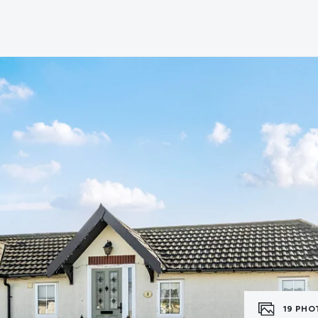
erts
n
tion
ies
vices
19
PHO