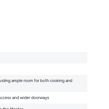
oviding ample room for both cooking and
 access and wider doorways
o the Master