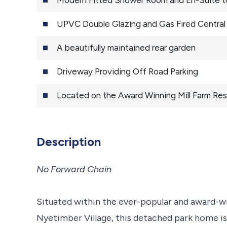
UPVC Double Glazing and Gas Fired Central
A beautifully maintained rear garden
Driveway Providing Off Road Parking
Located on the Award Winning Mill Farm Resi
Description
No Forward Chain
Situated within the ever-popular and award-wi
Nyetimber Village, this detached park home is