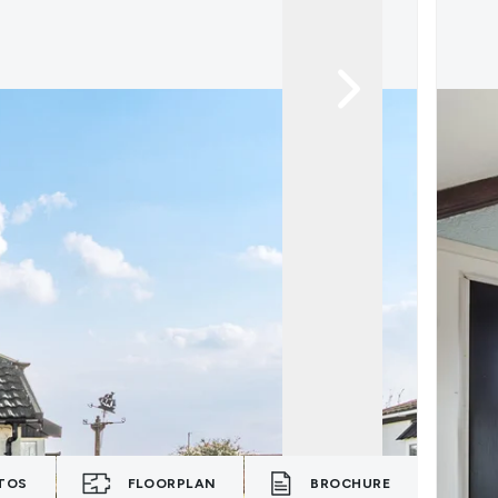
TOS
FLOORPLAN
BROCHURE