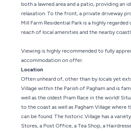
both a lawned area and a patio, providing an i
relaxation. To the front, a private driveway pr
Mill Farm Residential Park is a highly regarded
reach of local amenities and the nearby coastl
Viewing is highly recommended to fully appre
accommodation on offer.
Location
Often unheard of, other than by locals yet ext
Village within the Parish of Pagham and is fam
well as the oldest Pram Race in the world! Situ
to the coast as well as Pagham Village where 
can be found. The historic Village has a varie
Stores, a Post Office, a Tea Shop, a Hairdre