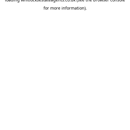
for more information).