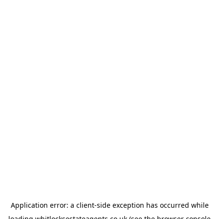
Application error: a
client
-side exception has occurred while
loading
whitlocksestateagents.co.uk
(see the
browser console