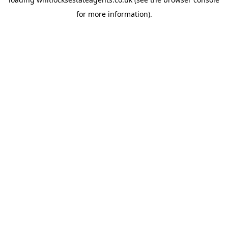
for more information).