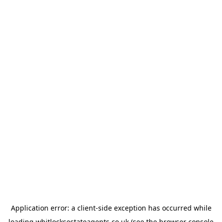
Application error: a
client
-side exception has occurred while
loading
whitlocksestateagents.co.uk
(see the
browser console