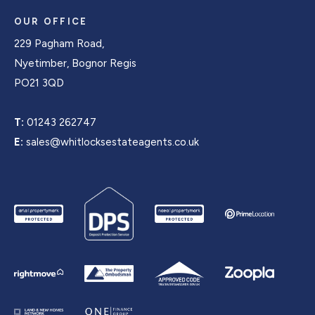
OUR OFFICE
229 Pagham Road,
Nyetimber, Bognor Regis
PO21 3QD
T:
01243 262747
E:
sales@whitlocksestateagents.co.uk