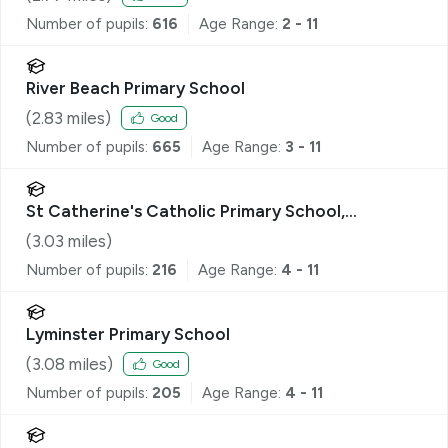
Number of pupils:
616
Age Range:
2 - 11
River Beach Primary School
(
2.83
miles)
Good
Number of pupils:
665
Age Range:
3 - 11
St Catherine's Catholic Primary School,
Littlehampton
(
3.03
miles)
Number of pupils:
216
Age Range:
4 - 11
Lyminster Primary School
(
3.08
miles)
Good
Number of pupils:
205
Age Range:
4 - 11