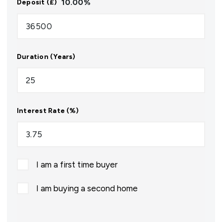
10.00
%
Deposit (£)
Duration (Years)
Interest Rate (%)
I am a first time buyer
I am buying a second home