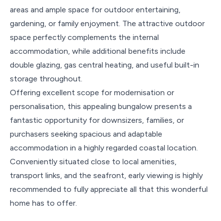
areas and ample space for outdoor entertaining,
gardening, or family enjoyment. The attractive outdoor
space perfectly complements the internal
accommodation, while additional benefits include
double glazing, gas central heating, and useful built-in
storage throughout.
Offering excellent scope for modernisation or
personalisation, this appealing bungalow presents a
fantastic opportunity for downsizers, families, or
purchasers seeking spacious and adaptable
accommodation in a highly regarded coastal location.
Conveniently situated close to local amenities,
transport links, and the seafront, early viewing is highly
recommended to fully appreciate all that this wonderful
home has to offer.