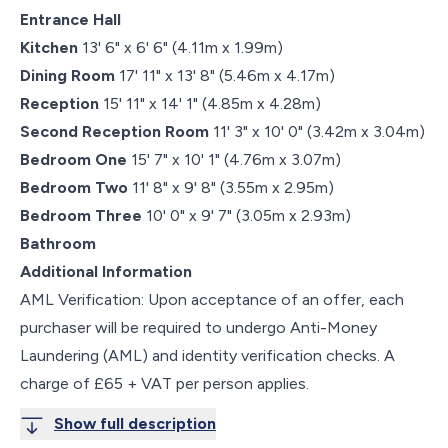
Entrance Hall
Kitchen
13' 6" x 6' 6" (4.11m x 1.99m)
Dining Room
17' 11" x 13' 8" (5.46m x 4.17m)
Reception
15' 11" x 14' 1" (4.85m x 4.28m)
Second Reception Room
11' 3" x 10' 0" (3.42m x 3.04m)
Bedroom One
15' 7" x 10' 1" (4.76m x 3.07m)
Bedroom Two
11' 8" x 9' 8" (3.55m x 2.95m)
Bedroom Three
10' 0" x 9' 7" (3.05m x 2.93m)
Bathroom
Additional Information
AML Verification: Upon acceptance of an offer, each
purchaser will be required to undergo Anti-Money
Laundering (AML) and identity verification checks. A
charge of £65 + VAT per person applies.
Show full description