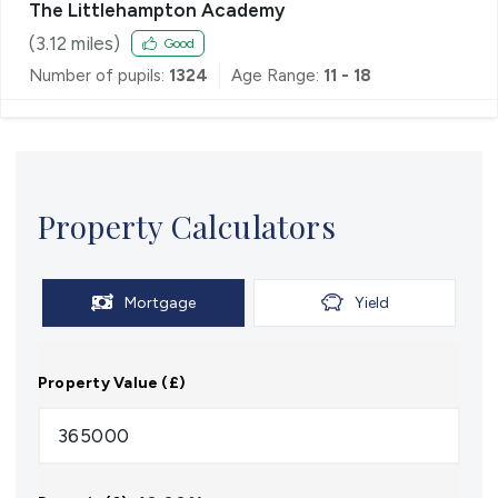
The Littlehampton Academy
(
3.12
miles)
Good
Number of pupils:
1324
Age Range:
11 - 18
Property Calculators
Mortgage
Yield
Property Value (£)