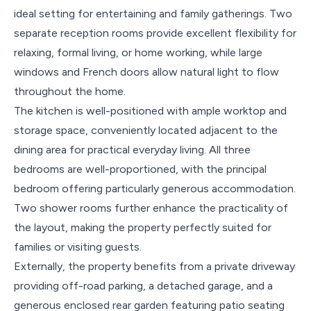
ideal setting for entertaining and family gatherings. Two
separate reception rooms provide excellent flexibility for
relaxing, formal living, or home working, while large
windows and French doors allow natural light to flow
throughout the home.
The kitchen is well-positioned with ample worktop and
storage space, conveniently located adjacent to the
dining area for practical everyday living. All three
bedrooms are well-proportioned, with the principal
bedroom offering particularly generous accommodation.
Two shower rooms further enhance the practicality of
the layout, making the property perfectly suited for
families or visiting guests.
Externally, the property benefits from a private driveway
providing off-road parking, a detached garage, and a
generous enclosed rear garden featuring patio seating