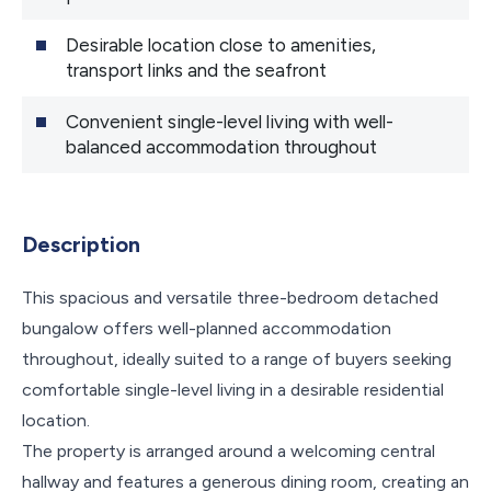
Desirable location close to amenities,
transport links and the seafront
Convenient single-level living with well-
balanced accommodation throughout
Description
This spacious and versatile three-bedroom detached
bungalow offers well-planned accommodation
throughout, ideally suited to a range of buyers seeking
comfortable single-level living in a desirable residential
location.
The property is arranged around a welcoming central
hallway and features a generous dining room, creating an