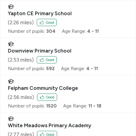
Yapton CE Primary School
(
2.26
miles)
Good
Number of pupils:
304
Age Range:
4 - 11
Downview Primary School
(
2.53
miles)
Good
Number of pupils:
592
Age Range:
4 - 11
Felpham Community College
(
2.56
miles)
Good
Number of pupils:
1520
Age Range:
11 - 18
White Meadows Primary Academy
(
2.77
miles)
Good