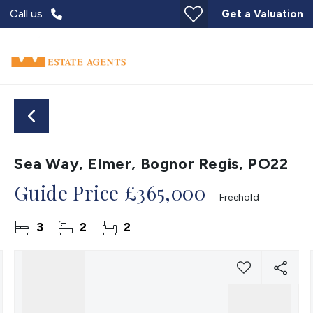
Call us
Get a Valuation
Sea Way, Elmer, Bognor Regis, PO22
Guide Price
£365,000
Freehold
3
2
2