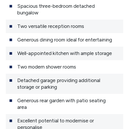
Spacious three-bedroom detached
bungalow
Two versatile reception rooms
Generous dining room ideal for entertaining
Well-appointed kitchen with ample storage
Two modern shower rooms
Detached garage providing additional
storage or parking
Generous rear garden with patio seating
area
Excellent potential to modernise or
personalise