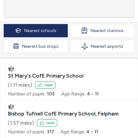
Nearest
schools
Nearest
stations
Nearest
bus stops
Nearest
airports
St Mary's CofE Primary School
(
1.11
miles)
Good
Number of pupils:
105
Age Range:
4 - 11
Bishop Tufnell CofE Primary School, Felpham
(
1.57
miles)
Good
Number of pupils:
317
Age Range:
4 - 11