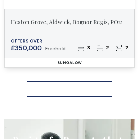
Heston Grove, Aldwick, Bognor Regis, PO21
OFFERS OVER
£350,000
3
2
2
Freehold
BUNGALOW
More properties from the area