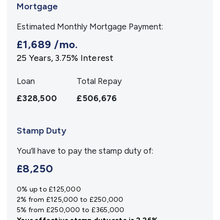
Mortgage
Estimated Monthly Mortgage Payment:
£1,689
/mo.
25
Years,
3.75
% Interest
Loan
Total Repay
£328,500
£506,676
Stamp Duty
You’ll have to pay the
stamp duty
of:
£8,250
0% up to £125,000
2% from £125,000 to £250,000
5% from £250,000 to £365,000