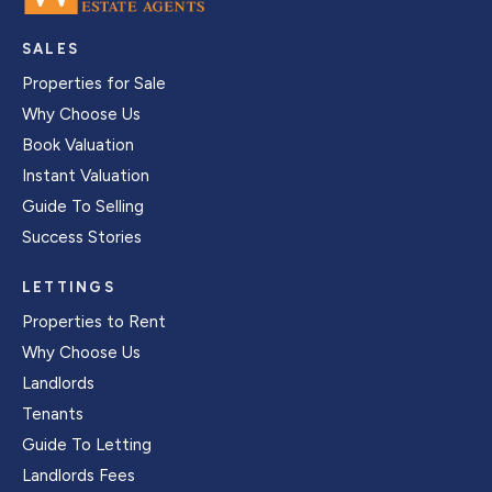
SALES
Properties for Sale
Why Choose Us
Book Valuation
Instant Valuation
Guide To Selling
Success Stories
LETTINGS
Properties to Rent
Why Choose Us
Landlords
Tenants
Guide To Letting
Landlords Fees