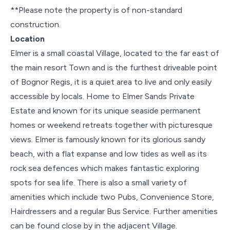
**Please note the property is of non-standard
construction.
Location
Elmer is a small coastal Village, located to the far east of
the main resort Town and is the furthest driveable point
of Bognor Regis, it is a quiet area to live and only easily
accessible by locals. Home to Elmer Sands Private
Estate and known for its unique seaside permanent
homes or weekend retreats together with picturesque
views. Elmer is famously known for its glorious sandy
beach, with a flat expanse and low tides as well as its
rock sea defences which makes fantastic exploring
spots for sea life. There is also a small variety of
amenities which include two Pubs, Convenience Store,
Hairdressers and a regular Bus Service. Further amenities
can be found close by in the adjacent Village.