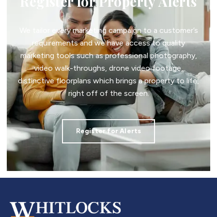
Register for Property Alerts
We tailor every marketing campaign to a customer’s
requirements and we have access to quality
marketing tools such as professional photography,
video walk-throughs, drone video footage,
distinctive floorplans which brings a property to life,
right off of the screen.
Register for Alerts