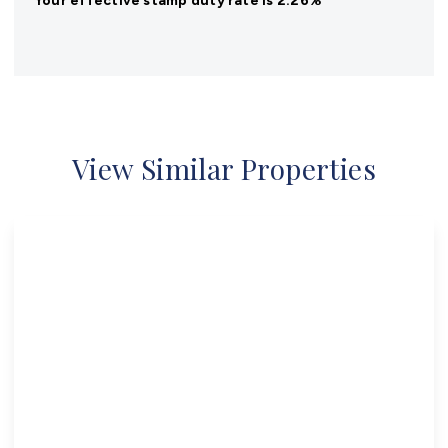
Your effective
stamp duty rate
is
2.26%
View Similar Properties