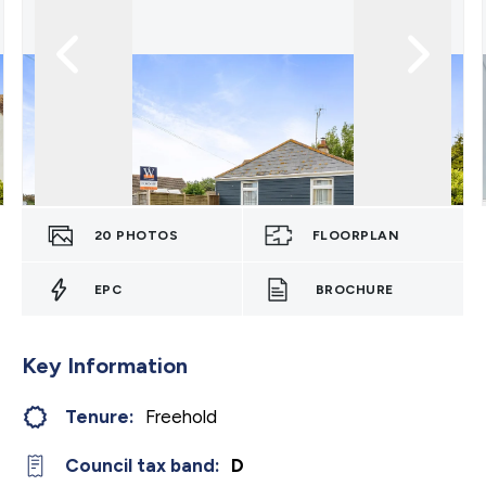
20
PHOTOS
FLOORPLAN
EPC
BROCHURE
Key Information
Tenure:
Freehold
Council tax band:
D