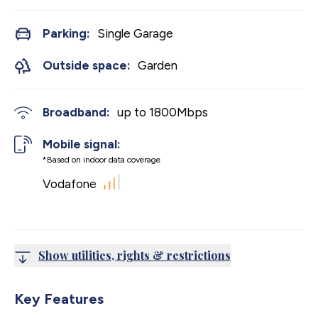
Parking:
Single Garage
Outside space:
Garden
Broadband:
up to
1800
Mbps
Mobile signal:
*Based on indoor data coverage
Vodafone
Show utilities, rights & restrictions
Key Features