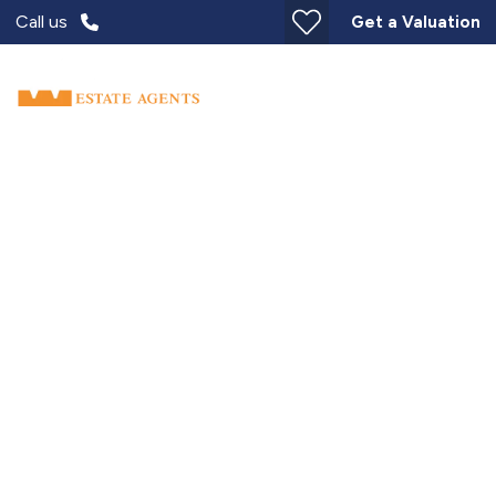
Call us
Get a Valuation