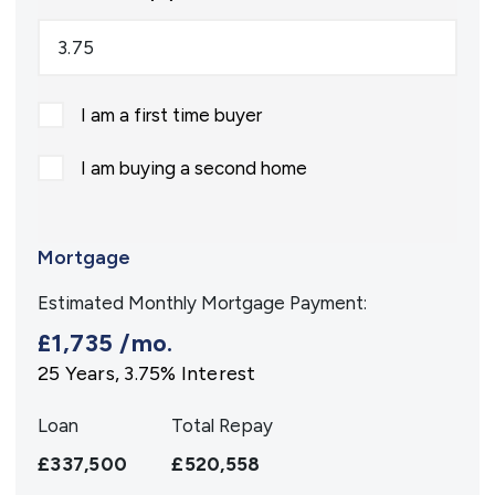
I am a first time buyer
I am buying a second home
Mortgage
Estimated Monthly Mortgage Payment:
£1,735
/mo.
25
Years,
3.75
% Interest
Loan
Total Repay
£337,500
£520,558