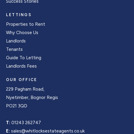
Success Stories
LETTINGS
Properties to Rent
Why Choose Us
Landlords
Tenants
Guide To Letting
Landlords Fees
OUR OFFICE
229 Pagham Road,
Nyetimber, Bognor Regis
PO21 3QD
T:
01243 262747
E:
sales@whitlocksestateagents.co.uk