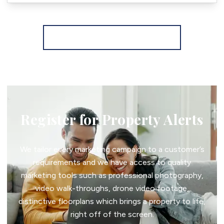
More properties from the area
Register for Property Alerts
We tailor every marketing campaign to a customer’s
requirements and we have access to quality
marketing tools such as professional photography,
video walk-throughs, drone video footage,
distinctive floorplans which brings a property to life,
right off of the screen.