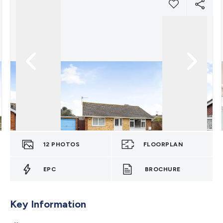
12
PHOTOS
FLOORPLAN
EPC
BROCHURE
Key Information