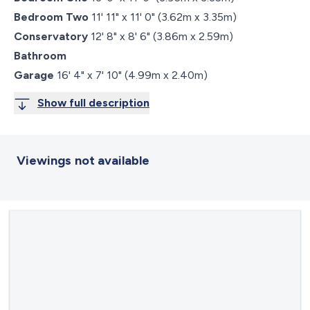
Bedroom Two
11' 11" x 11' 0" (3.62m x 3.35m)
Conservatory
12' 8" x 8' 6" (3.86m x 2.59m)
Bathroom
Garage
16' 4" x 7' 10" (4.99m x 2.40m)
Show full description
Viewings not available