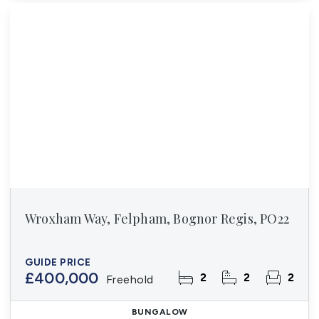
Wroxham Way, Felpham, Bognor Regis, PO22
GUIDE PRICE
£400,000
2
2
2
Freehold
BUNGALOW