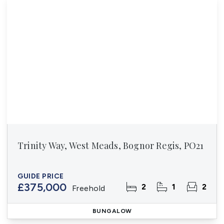
Trinity Way, West Meads, Bognor Regis, PO21
GUIDE PRICE
£375,000
2
1
2
Freehold
BUNGALOW