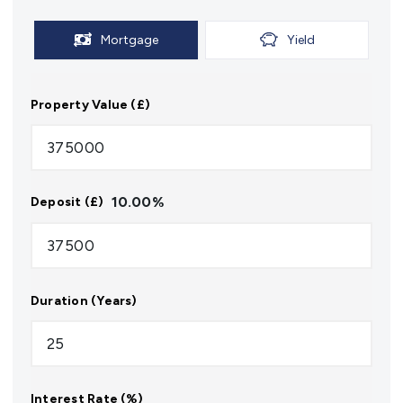
Mortgage
Yield
Property Value (£)
10.00
%
Deposit (£)
Duration (Years)
Interest Rate (%)