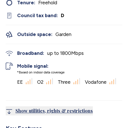
Tenure:
Freehold
Council tax band:
D
Outside space:
Garden
Broadband:
up to
1800
Mbps
Mobile signal:
*Based on indoor data coverage
EE
O2
Three
Vodafone
Show utilities, rights & restrictions