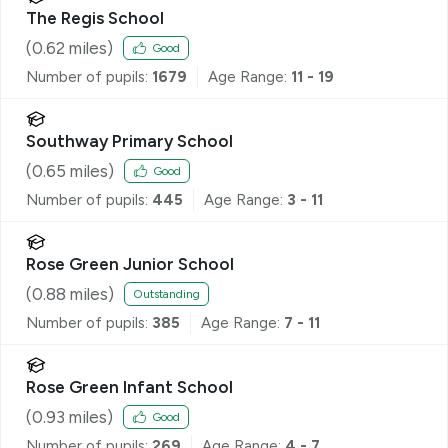
The Regis School
(
0.62
miles)
Good
Number of pupils:
1679
Age Range:
11 - 19
Southway Primary School
(
0.65
miles)
Good
Number of pupils:
445
Age Range:
3 - 11
Rose Green Junior School
(
0.88
miles)
Outstanding
Number of pupils:
385
Age Range:
7 - 11
Rose Green Infant School
(
0.93
miles)
Good
Number of pupils:
269
Age Range:
4 - 7