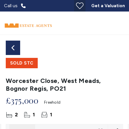
Call us
Get a Valuation
SOLD STC
Worcester Close, West Meads,
Bognor Regis, PO21
£375,000
Freehold
2
1
1