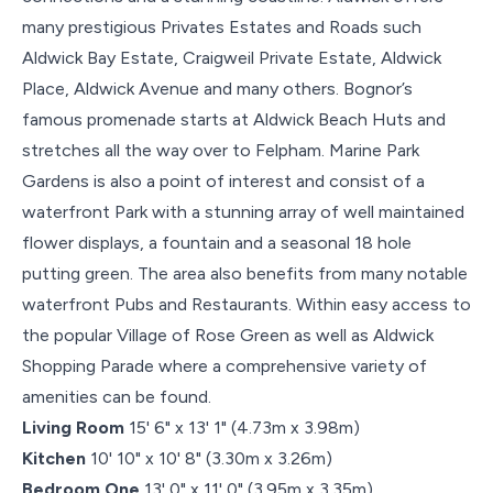
many prestigious Privates Estates and Roads such
Aldwick Bay Estate, Craigweil Private Estate, Aldwick
Place, Aldwick Avenue and many others. Bognor’s
famous promenade starts at Aldwick Beach Huts and
stretches all the way over to Felpham. Marine Park
Gardens is also a point of interest and consist of a
waterfront Park with a stunning array of well maintained
flower displays, a fountain and a seasonal 18 hole
putting green. The area also benefits from many notable
waterfront Pubs and Restaurants. Within easy access to
the popular Village of Rose Green as well as Aldwick
Shopping Parade where a comprehensive variety of
amenities can be found.
Living Room
15' 6" x 13' 1" (4.73m x 3.98m)
Kitchen
10' 10" x 10' 8" (3.30m x 3.26m)
Bedroom One
13' 0" x 11' 0" (3.95m x 3.35m)