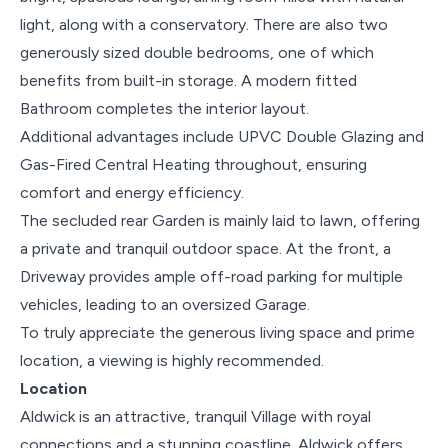
light, along with a conservatory. There are also two
generously sized double bedrooms, one of which
benefits from built-in storage. A modern fitted
Bathroom completes the interior layout.
Additional advantages include UPVC Double Glazing and
Gas-Fired Central Heating throughout, ensuring
comfort and energy efficiency.
The secluded rear Garden is mainly laid to lawn, offering
a private and tranquil outdoor space. At the front, a
Driveway provides ample off-road parking for multiple
vehicles, leading to an oversized Garage.
To truly appreciate the generous living space and prime
location, a viewing is highly recommended.
Location
Aldwick is an attractive, tranquil Village with royal
connections and a stunning coastline. Aldwick offers