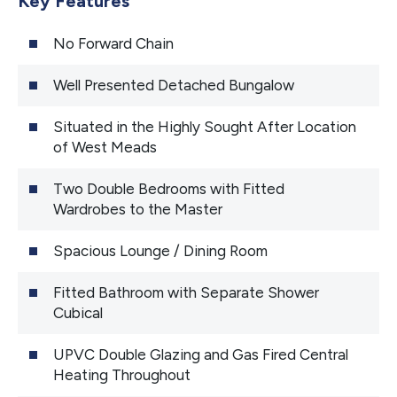
Key Features
No Forward Chain
Well Presented Detached Bungalow
Situated in the Highly Sought After Location
of West Meads
Two Double Bedrooms with Fitted
Wardrobes to the Master
Spacious Lounge / Dining Room
Fitted Bathroom with Separate Shower
Cubical
UPVC Double Glazing and Gas Fired Central
Heating Throughout