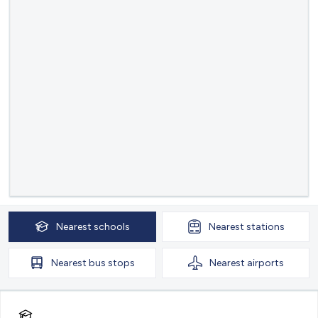
Nearest
schools
Nearest
stations
Nearest
bus stops
Nearest
airports