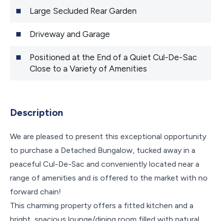
Large Secluded Rear Garden
Driveway and Garage
Positioned at the End of a Quiet Cul-De-Sac
Close to a Variety of Amenities
Description
We are pleased to present this exceptional opportunity
to purchase a Detached Bungalow, tucked away in a
peaceful Cul-De-Sac and conveniently located near a
range of amenities and is offered to the market with no
forward chain!
This charming property offers a fitted kitchen and a
bright, spacious lounge/dining room filled with natural