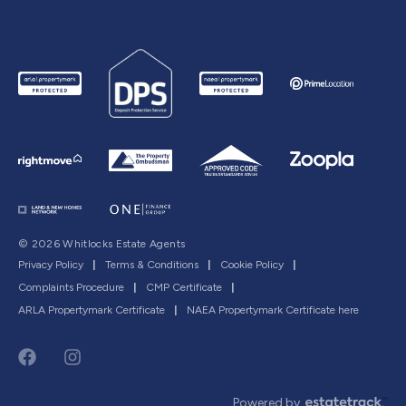
© 2026 Whitlocks Estate Agents
Privacy Policy
|
Terms & Conditions
|
Cookie Policy
|
Complaints Procedure
|
CMP Certificate
|
ARLA Propertymark Certificate
|
NAEA Propertymark Certificate here
Powered by