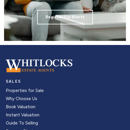
Register for Alerts
SALES
Properties for Sale
Why Choose Us
Book Valuation
Instant Valuation
Guide To Selling