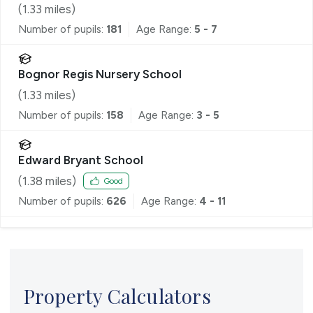
(
1.33
miles)
Number of pupils:
181
Age Range:
5 - 7
Bognor Regis Nursery School
(
1.33
miles)
Number of pupils:
158
Age Range:
3 - 5
Edward Bryant School
(
1.38
miles)
Good
Number of pupils:
626
Age Range:
4 - 11
Property Calculators