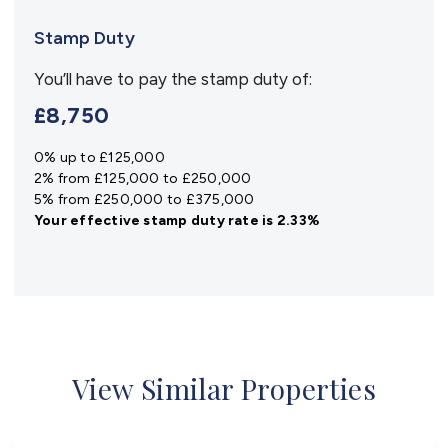
Stamp Duty
You’ll have to pay the
stamp duty
of:
£8,750
0% up to £125,000
2% from £125,000 to £250,000
5% from £250,000 to £375,000
Your effective
stamp duty rate
is
2.33%
View Similar Properties