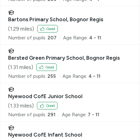
Bartons Primary School, Bognor Regis
(
1.29
miles)
Good
Number of pupils:
207
Age Range:
4 - 11
Bersted Green Primary School, Bognor Regis
(
1.31
miles)
Good
Number of pupils:
255
Age Range:
4 - 11
Nyewood CofE Junior School
(
1.33
miles)
Good
Number of pupils:
291
Age Range:
7 - 11
Nyewood CofE Infant School