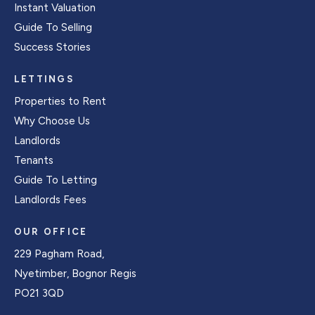
Instant Valuation
Guide To Selling
Success Stories
LETTINGS
Properties to Rent
Why Choose Us
Landlords
Tenants
Guide To Letting
Landlords Fees
OUR OFFICE
229 Pagham Road,
Nyetimber, Bognor Regis
PO21 3QD