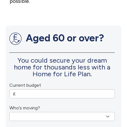
possible.
Aged 60 or over?
You could secure your dream
home for thousands less with a
Home for Life Plan.
Current budget
Who’s moving?