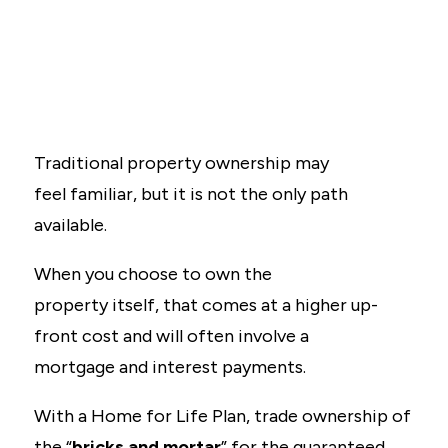
Traditional property ownership may
feel familiar, but it is not the only path
available.
When you choose to own the
property itself, that comes at a higher up-
front cost and will often involve a
mortgage and interest payments.
With a Home for Life Plan, trade ownership of
the “
bricks and mortar
” for the guaranteed,