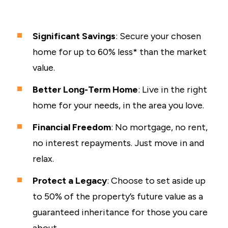
Significant Savings
: Secure your chosen
home for up to 60% less* than the market
value.
Better Long-Term Home
: Live in the right
home for your needs, in the area you love.
Financial Freedom
: No mortgage, no rent,
no interest repayments. Just move in and
relax.
Protect a Legacy
: Choose to set aside up
to 50% of the property’s future value as a
guaranteed inheritance for those you care