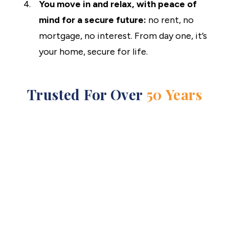
You move in and relax, with peace of
mind for a secure future:
no rent, no
mortgage, no interest. From day one, it’s
your home, secure for life.
Trusted For Over
50 Years