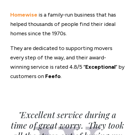
Homewise
is a family-run business that has
helped thousands of people find their ideal
homes since the 1970s.
They are dedicated to supporting movers
every step of the way, and their award-
winning service is rated 4.8/5 “
Exceptional
” by
customers on
Feefo
.
"Excellent service during a
time of great worry. They took