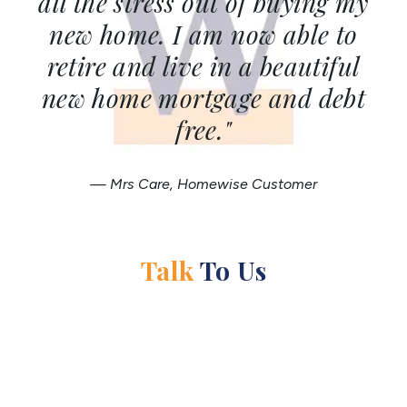
all the stress out of buying my
new home. I am now able to
retire and live in a beautiful
new home mortgage and debt
free."
— Mrs Care, Homewise Customer
Talk
To Us