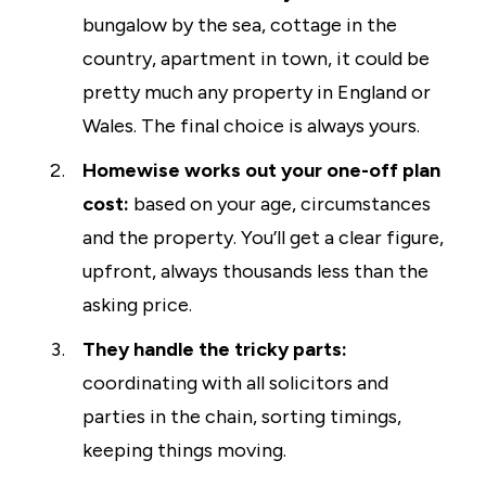
bungalow by the sea, cottage in the
country, apartment in town, it could be
pretty much any property in England or
Wales. The final choice is always yours.
Homewise works out your one-off plan
cost:
based on your age, circumstances
and the property. You’ll get a clear figure,
upfront, always thousands less than the
asking price.
They handle the tricky parts:
coordinating with all solicitors and
parties in the chain, sorting timings,
keeping things moving.