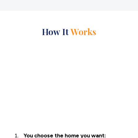
How It
Works
You choose the home you want: