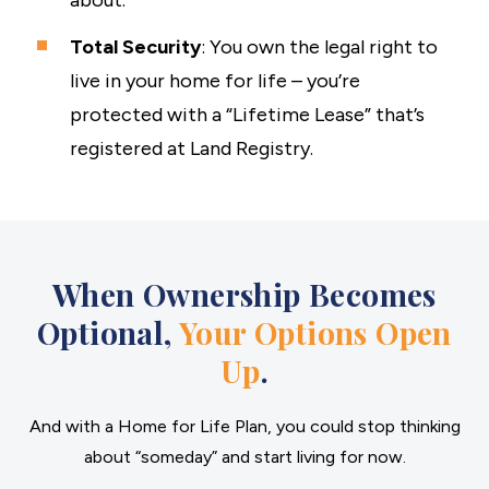
about.
Total Security
: You own the legal right to
live in your home for life – you’re
protected with a “Lifetime Lease” that’s
registered at Land Registry.
When Ownership Becomes
Optional,
Your Options Open
Up
.
And with a Home for Life Plan, you could stop thinking
about “someday” and start living for now.