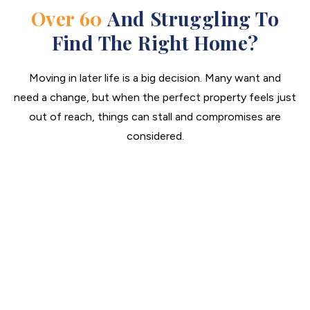
Over 60
And Struggling To
Find The Right Home?
Moving in later life is a big decision. Many want and
need a change, but when the perfect property feels just
out of reach, things can stall and compromises are
considered.