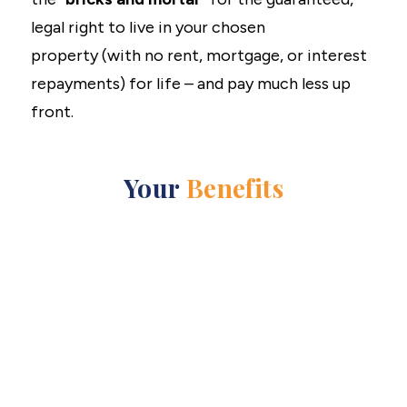
legal right to live in your chosen
property (with no rent, mortgage, or interest
repayments) for life – and pay much less up
front.
Your
Benefits