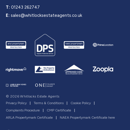
T:
01243 262747
E:
sales@whitlocksestateagents.co.uk
© 2026 Whitlocks Estate Agents
Privacy Policy
|
Terms & Conditions
|
Cookie Policy
|
Complaints Procedure
|
CMP Certificate
|
ARLA Propertymark Certificate
|
NAEA Propertymark Certificate here