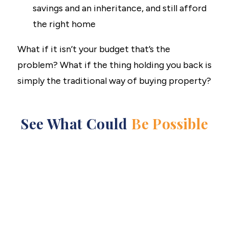
savings and an inheritance, and still afford
the right home
What if it isn’t your budget that’s the
problem? What if the thing holding you back is
simply the traditional way of buying property?
See What Could
Be Possible