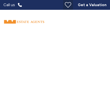
Call us
Get a Valuation
Over 60s Home for Life
Move for Less. Live for now.