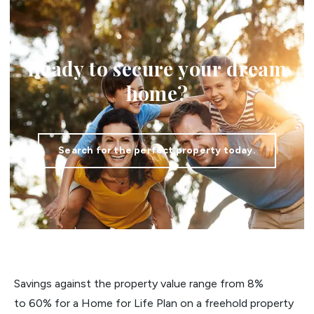
Ready to secure your dream
home?
Search for the perfect property today.
Savings against the property value range from 8%
to 60% for a Home for Life Plan on a freehold property