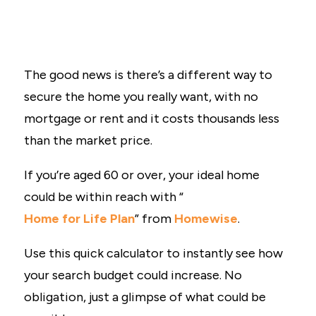
The good news is there’s a different way to
secure the home you really want, with no
mortgage or rent and it costs thousands less
than the market price.
If you’re aged 60 or over, your ideal home
could be within reach with “
Home for Life Plan
” from
Homewise
.
Use this quick calculator to instantly see how
your search budget could increase. No
obligation, just a glimpse of what could be