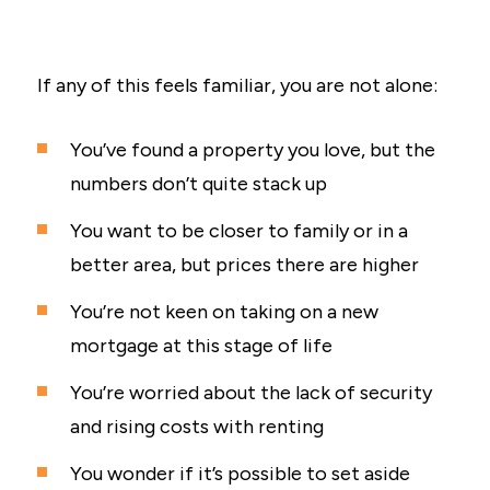
If any of this feels familiar, you are not alone:
You’ve found a property you love, but the
numbers don’t quite stack up
You want to be closer to family or in a
better area, but prices there are higher
You’re not keen on taking on a new
mortgage at this stage of life
You’re worried about the lack of security
and rising costs with renting
You wonder if it’s possible to set aside