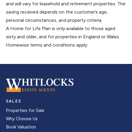
and will vary for leasehold and retirement properties. The
saving received depends on the customer’s age,
personal circumstances, and property criteria.
A Home for Life Plan is only available to those aged
sixty and older, and for properties in England or Wales.
Homewise terms and conditions apply.
SALES
Properties for Sale
Why Choose Us
Book Valuation