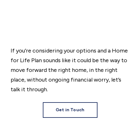
If you’re considering your options and a Home
for Life Plan sounds like it could be the way to
move forward the right home, in the right
place, without ongoing financial worry, let’s
talk it through.
Get in Touch