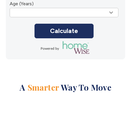
Age (Years)
Calculate
Powered by
A
Smarter
Way To Move