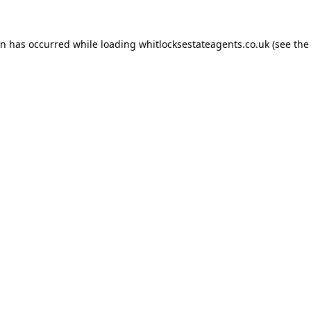
on has occurred while loading
whitlocksestateagents.co.uk
(see the