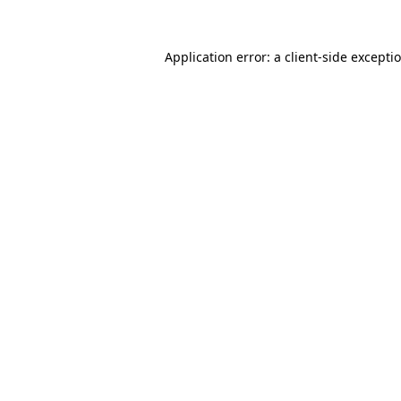
Application error: a
client
-side excepti