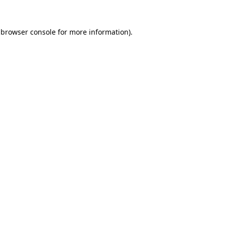
browser console
for more information).