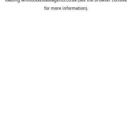
for more information).