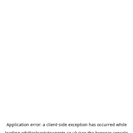
Application error: a
client
-side exception has occurred while
loading
whitlocksestateagents.co.uk
(see the
browser console