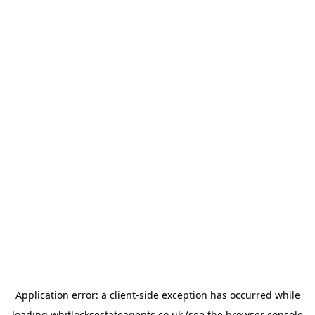
Application error: a
client
-side exception has occurred while
loading
whitlocksestateagents.co.uk
(see the
browser console