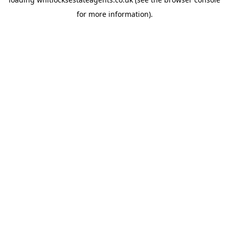
for more information).