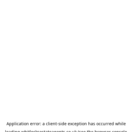
Application error: a
client
-side exception has occurred while
loading
whitlocksestateagents.co.uk
(see the
browser console