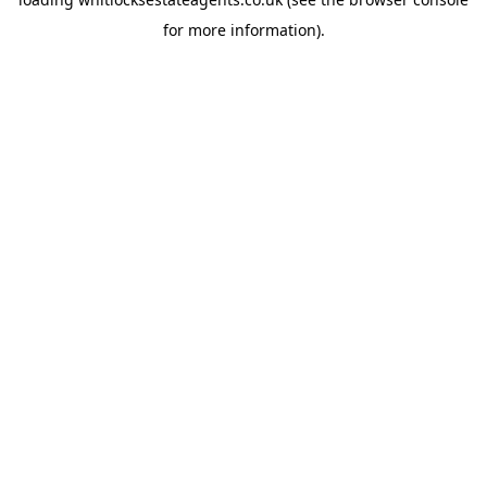
for more information).