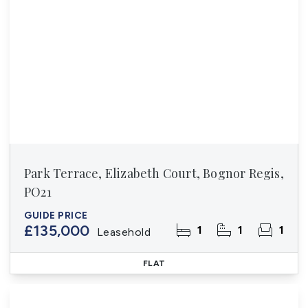
Park Terrace, Elizabeth Court, Bognor Regis,
PO21
GUIDE PRICE
£135,000
1
1
1
Leasehold
FLAT