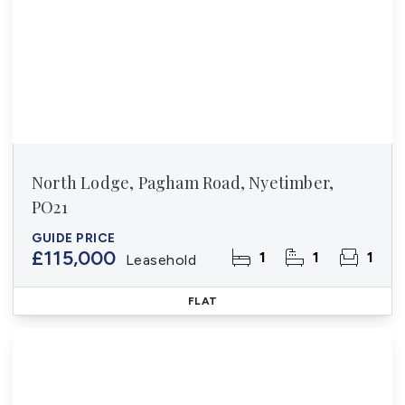
North Lodge, Pagham Road, Nyetimber,
PO21
GUIDE PRICE
£115,000
1
1
1
Leasehold
FLAT