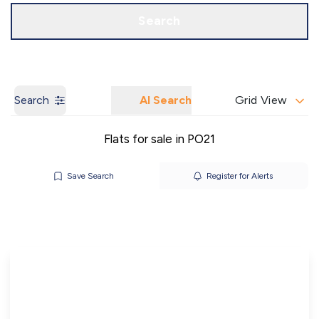
Call us
Get a Valuation
Search
Search
AI Search
Grid View
Flats for sale in PO21
Save Search
Register for Alerts