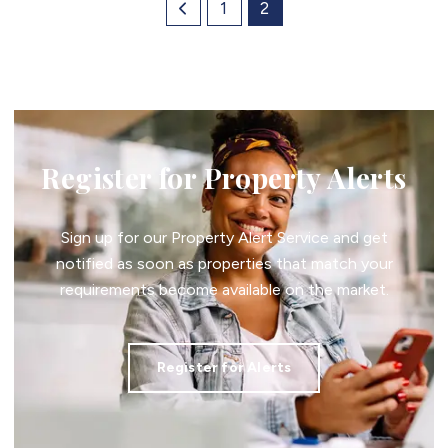
1
2
Register for Property Alerts
Sign up for our Property Alert Service and get
notified as soon as properties that match your
requirements become available on the market.
Register for Alerts