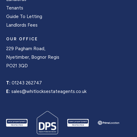
Tenants
Guide To Letting
Landlords Fees
OUR OFFICE
229 Pagham Road,
Nyetimber, Bognor Regis
PO21 3QD
T:
01243 262747
E:
sales@whitlocksestateagents.co.uk