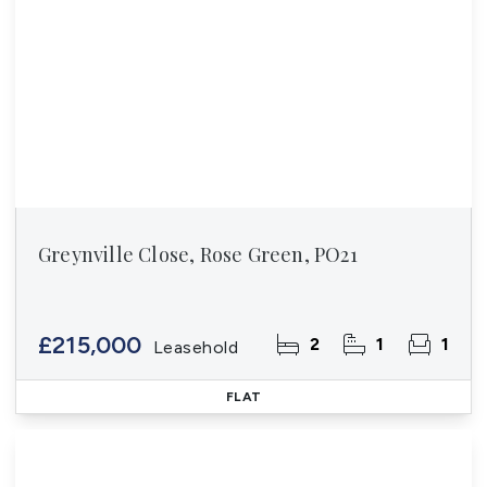
Greynville Close, Rose Green, PO21
£215,000
2
1
1
Leasehold
FLAT