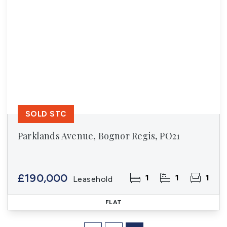
SOLD STC
Parklands Avenue, Bognor Regis, PO21
£190,000
1
1
1
Leasehold
FLAT