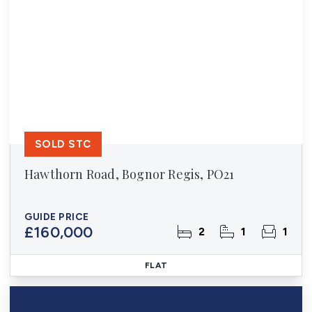
SOLD STC
Hawthorn Road, Bognor Regis, PO21
GUIDE PRICE
£160,000
2
1
1
FLAT