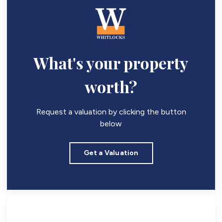
What's your property
worth?
Request a valuation by clicking the button
below
Get a Valuation