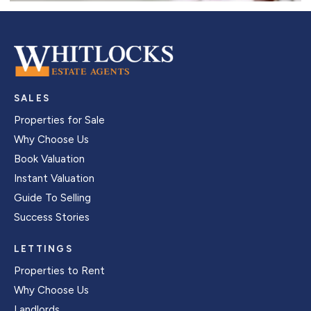
SALES
Properties for Sale
Why Choose Us
Book Valuation
Instant Valuation
Guide To Selling
Success Stories
LETTINGS
Properties to Rent
Why Choose Us
Landlords