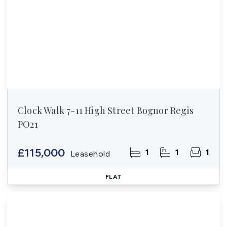
Clock Walk 7-11 High Street Bognor Regis
PO21
£115,000
1
1
1
Leasehold
FLAT