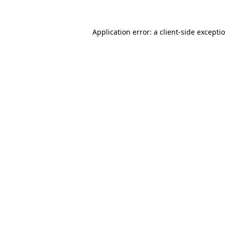
Application error: a
client
-side excepti