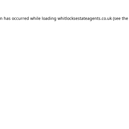
on has occurred while loading
whitlocksestateagents.co.uk
(see the