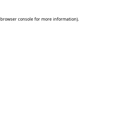
browser console
for more information).