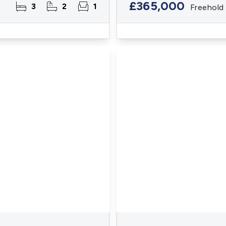
£365,000
3
2
1
Freehold