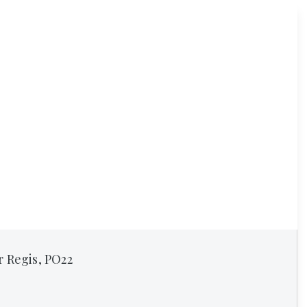
r Regis, PO22