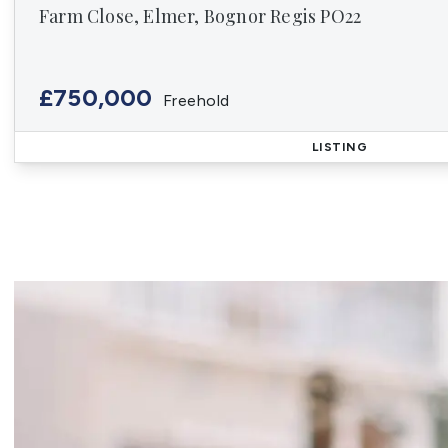
Farm Close, Elmer, Bognor Regis PO22
£750,000
Freehold
LISTING