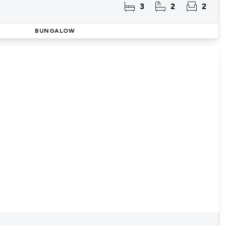
3
2
2
BUNGALOW