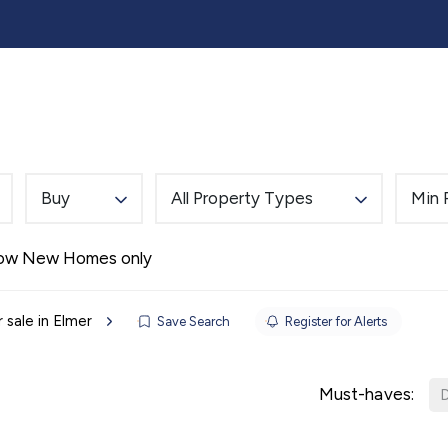
lling
Buying
Landlords
Tenants
Auction
Buy
All Property Types
Min 
Alerts
ow New Homes only
 sale in Elmer
Save Search
Register for Alerts
Must-haves:
D