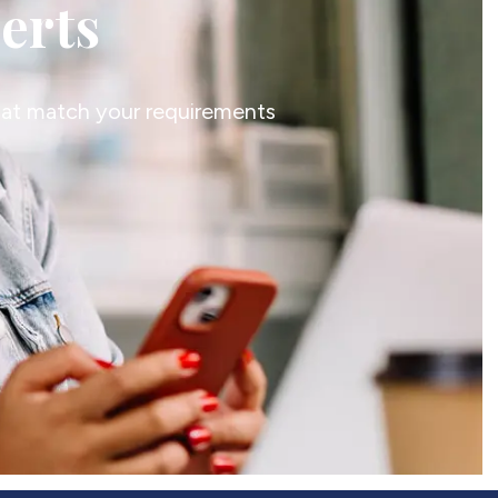
lerts
that match your requirements