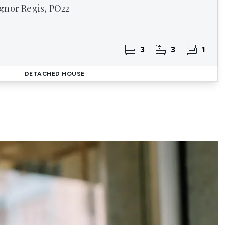
gnor Regis, PO22
3
3
1
DETACHED HOUSE