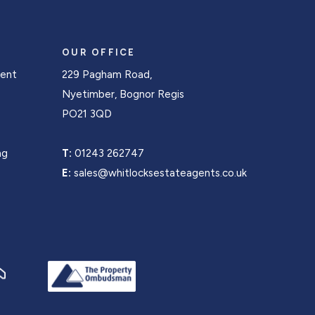
OUR OFFICE
Rent
229 Pagham Road,
s
Nyetimber, Bognor Regis
PO21 3QD
ng
T:
01243 262747
E:
sales@whitlocksestateagents.co.uk