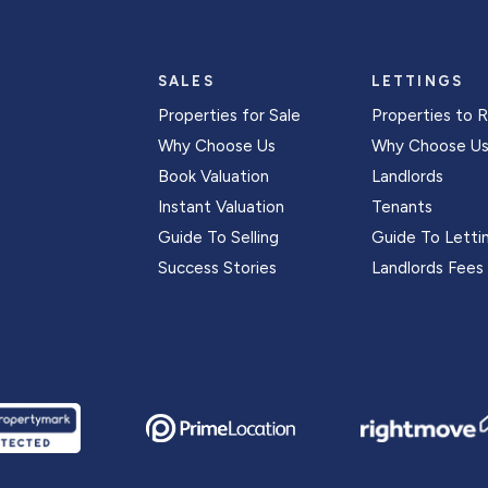
SALES
LETTINGS
Properties for Sale
Properties to 
Why Choose Us
Why Choose U
Book Valuation
Landlords
Instant Valuation
Tenants
Guide To Selling
Guide To Letti
Success Stories
Landlords Fees