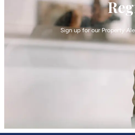
Regi
Sign up for our Property Al