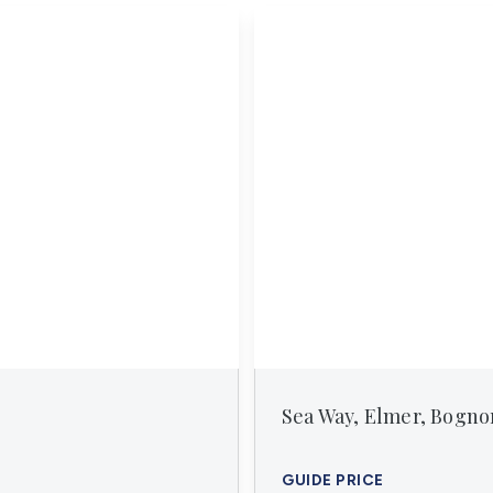
erts
n
tion
ies
vices
Sea Way, Elmer, Bogno
GUIDE PRICE