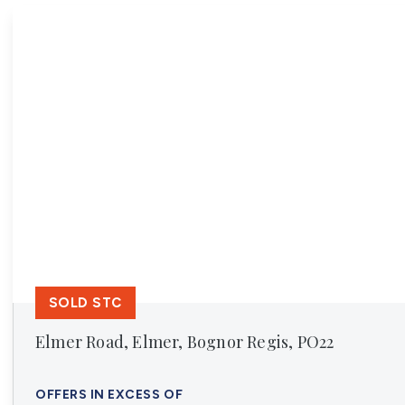
Register For Property Al
Auction Services
Guide To Buy at Auctio
Guide To Selling at Auc
Search Auction Propert
Land & New Homes
New Homes For Sale
Land & New Homes Ser
Our Story
Local Community
Testimonials
Area Guides
Live Market Data
Meet Our Team
SOLD STC
Blog
Elmer Road, Elmer, Bognor Regis, PO22
OFFERS IN EXCESS OF