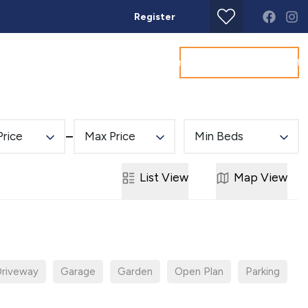
Register
Get a Valuation
Land & New Homes
Commercial
About
Conta
Price
Max Price
Min Beds
List
View
Map
View
riveway
Garage
Garden
Open Plan
Parking