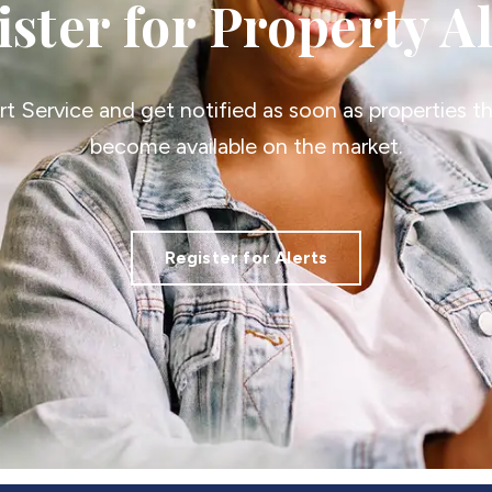
ster for Property A
ert Service and get notified as soon as properties 
become available on the market.
Register for Alerts