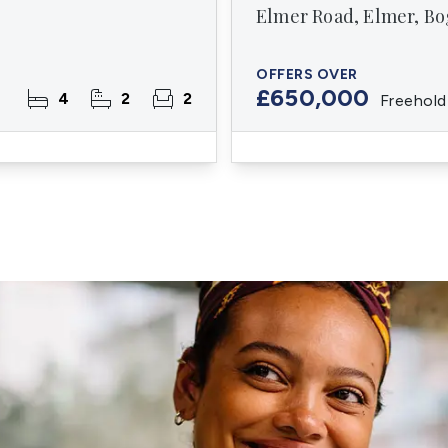
Elmer Road, Elmer, Bo
OFFERS OVER
£650,000
4
2
2
Freehold