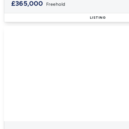
£365,000
Freehold
LISTING