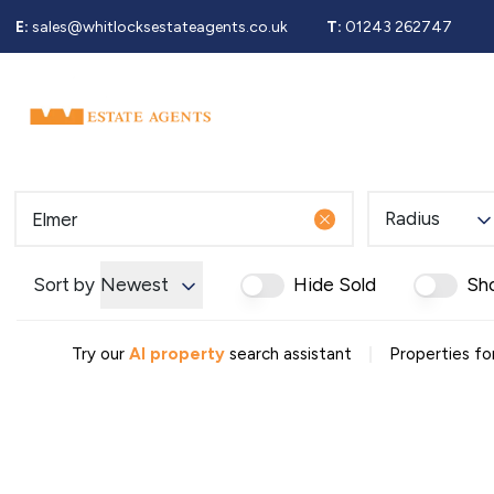
E:
sales@whitlocksestateagents.co.uk
T:
01243 262747
Why Choose Us
Property Search
Se
Selling Service
Guide To Selling
Sold Gallery
Properties For Sale
Radius
Buying Service
Guide To Buying
Register For Properties 
Sort by
Newest
Hide Sold
Sh
Why Choose Us
Guide To Letting
|
Landlords Fees
Try our
AI property
search assistant
Properties for
Landlord Guide
Let Gallery
Properties To Rent
Tenant Info
Guide To Renting