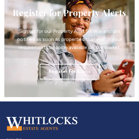
Register for Property Alerts
Sign up for our Property Alert Service and get
notified as soon as properties that match your
requirements become available on the market.
Register for Alerts