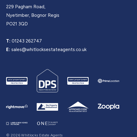
229 Pagham Road,
Nyetimber, Bognor Regis
PO21 3QD
T:
01243 262747
E:
sales@whitlocksestateagents.co.uk
© 2026 Whitlocks Estate Agents