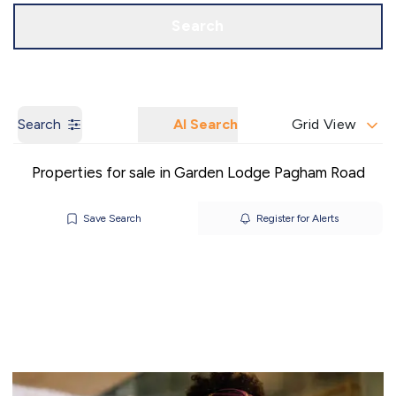
Call us
Get a Valuation
Search
Search
AI Search
Grid View
Properties for sale in Garden Lodge Pagham Road
Save Search
Register for Alerts