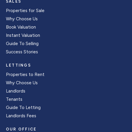
SALES
Properties for Sale
Why Choose Us
Book Valuation
Instant Valuation
Guide To Selling
Success Stories
LETTINGS
Properties to Rent
Why Choose Us
Landlords
Tenants
Guide To Letting
Landlords Fees
OUR OFFICE