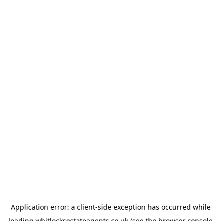
Application error: a
client
-side exception has occurred while
loading
whitlocksestateagents.co.uk
(see the
browser console