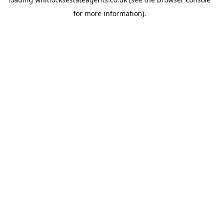
for more information).