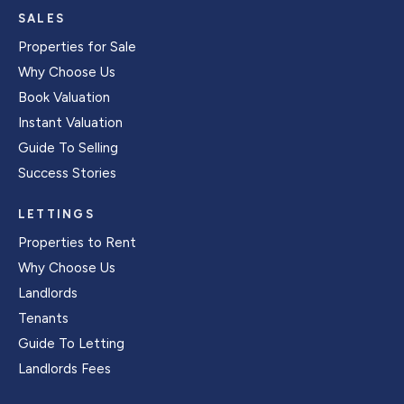
SALES
Properties for Sale
Why Choose Us
Book Valuation
Instant Valuation
Guide To Selling
Success Stories
LETTINGS
Properties to Rent
Why Choose Us
Landlords
Tenants
Guide To Letting
Landlords Fees