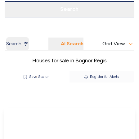
Call us
Get a Valuation
Search
Search
AI Search
Grid View
Houses for sale in Bognor Regis
Save Search
Register for Alerts