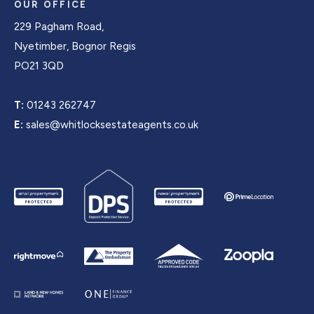
OUR OFFICE
229 Pagham Road,
Nyetimber, Bognor Regis
PO21 3QD
T:
01243 262747
E:
sales@whitlocksestateagents.co.uk