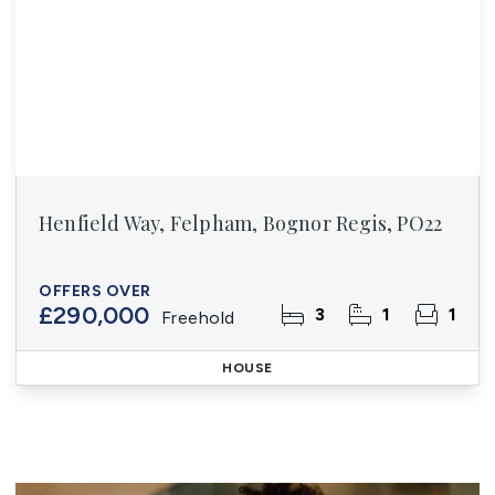
Henfield Way, Felpham, Bognor Regis, PO22
OFFERS OVER
£290,000
3
1
1
Freehold
HOUSE