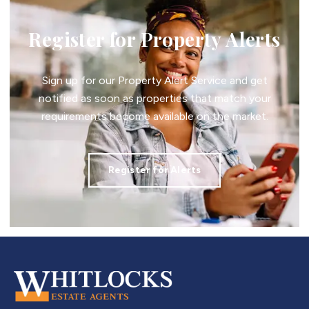
Register for Property Alerts
Sign up for our Property Alert Service and get
notified as soon as properties that match your
requirements become available on the market.
Register for Alerts