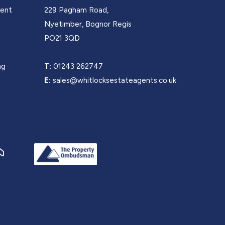
Rent
229 Pagham Road,
s
Nyetimber, Bognor Regis
PO21 3QD
ng
T:
01243 262747
E:
sales@whitlocksestateagents.co.uk