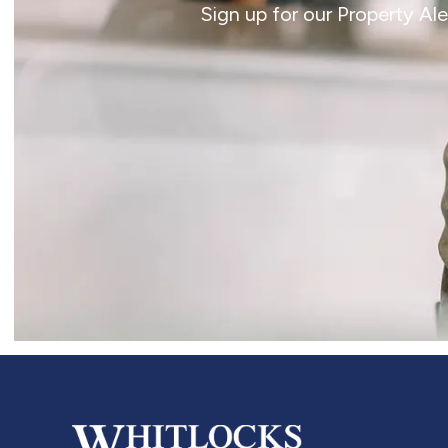
Sign up for our Property Al