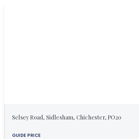
Register For Property Al
Auction Services
Guide To Buy at Auctio
Guide To Selling at Auc
Search Auction Propert
Land & New Homes
New Homes For Sale
Land & New Homes Ser
Our Story
Local Community
Testimonials
Area Guides
Live Market Data
Meet Our Team
Blog
Selsey Road, Sidlesham, Chichester, PO20
GUIDE PRICE