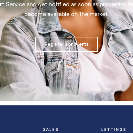
ert Service and get notified as soon as properties 
become available on the market.
Register for Alerts
SALES
LETTINGS