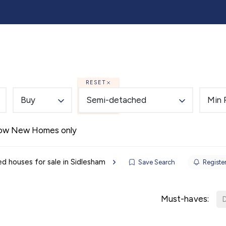
lling
Buying
Landlords
Tenants
Auction
RESET
Buy
Semi-detached
Min 
Alerts
ow New Homes only
 houses for sale in Sidlesham
Save Search
Register
Must-haves:
D