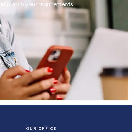
that match your requirements
OUR OFFICE