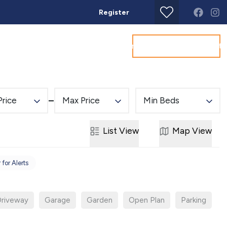
Register
Get a Valuation
Land & New Homes
Commercial
About
Conta
Price
Max Price
Min Beds
List
View
Map
View
 for Alerts
riveway
Garage
Garden
Open Plan
Parking