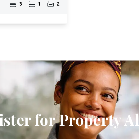
3
1
2
ster for Property A