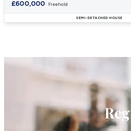
£600,000
Freehold
SEMI-DETACHED HOUSE
Regi