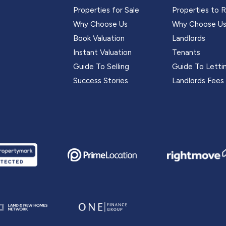
Properties for Sale
Properties to 
Why Choose Us
Why Choose U
Book Valuation
Landlords
Instant Valuation
Tenants
Guide To Selling
Guide To Letti
Success Stories
Landlords Fees