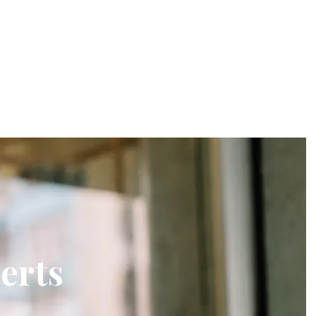
lerts