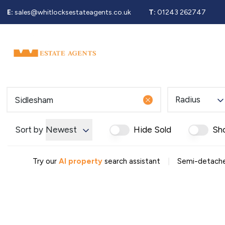
E:
sales@whitlocksestateagents.co.uk
T:
01243 262747
Why Choose Us
Property Search
Se
Selling Service
Guide To Selling
Sold Gallery
Properties For Sale
Radius
Buying Service
Guide To Buying
Register For Properties 
Sort by
Newest
Hide Sold
Sh
Why Choose Us
Guide To Letting
|
Landlords Fees
Try our
AI property
search assistant
Semi-detached
Landlord Guide
Let Gallery
Properties To Rent
Tenant Info
Guide To Renting