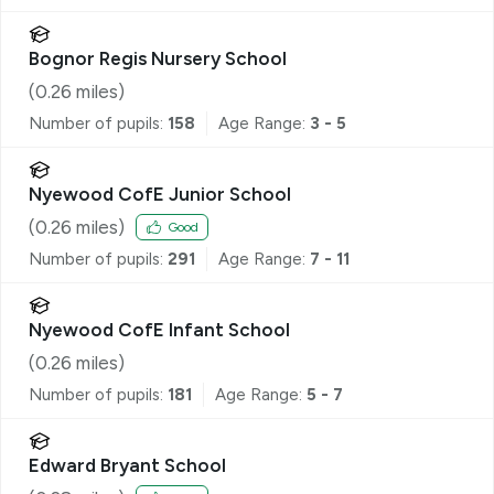
Bognor Regis Nursery School
(
0.26
miles)
Number of pupils:
158
Age Range:
3 - 5
Nyewood CofE Junior School
(
0.26
miles)
Good
Number of pupils:
291
Age Range:
7 - 11
Nyewood CofE Infant School
(
0.26
miles)
Number of pupils:
181
Age Range:
5 - 7
Edward Bryant School