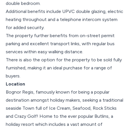
double bedroom.
Additional benefits include UPVC double glazing, electric
heating throughout and a telephone intercom system
for added security.
The property further benefits from on-street permit
parking and excellent transport links, with regular bus
services within easy walking distance.
There is also the option for the property to be sold fully
furnished, making it an ideal purchase for a range of
buyers.
Location
Bognor Regis, famously known for being a popular
destination amongst holiday makers, seeking a traditional
seaside Town full of Ice Cream, Seafood, Rock Sticks
and Crazy Golf! Home to the ever popular Butlins, a
holiday resort which includes a vast amount of