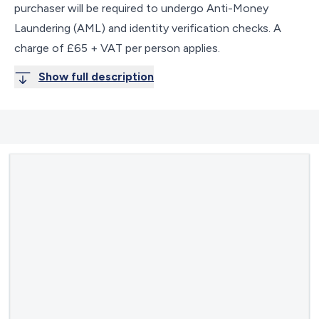
purchaser will be required to undergo Anti-Money
Laundering (AML) and identity verification checks. A
charge of £65 + VAT per person applies.
Show full description