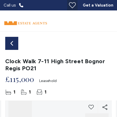
Call us
Get a Valuation
Clock Walk 7-11 High Street Bognor
Regis PO21
£115,000
Leasehold
1
1
1