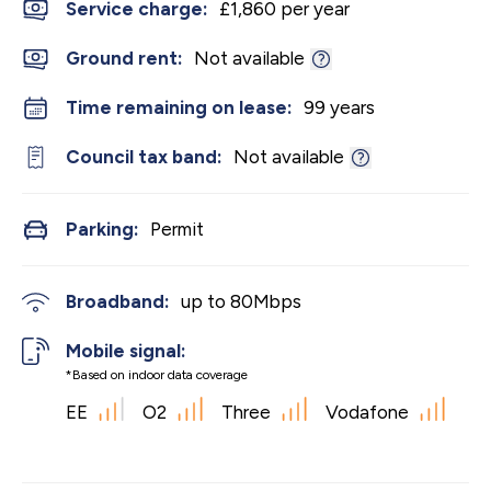
Service charge:
£1,860 per year
Ground rent:
Not available
Time remaining on lease:
99 years
Council tax band:
Not available
Parking:
Permit
Broadband:
up to
80
Mbps
Mobile signal:
*Based on indoor data coverage
EE
O2
Three
Vodafone