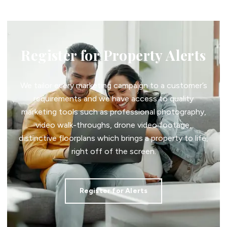
Register for Property Alerts
We tailor every marketing campaign to a customer’s
requirements and we have access to quality
marketing tools such as professional photography,
video walk-throughs, drone video footage,
distinctive floorplans which brings a property to life,
right off of the screen.
Register for Alerts