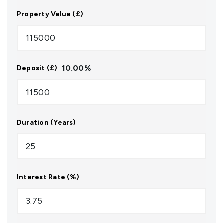
Property Value (£)
10.00
%
Deposit (£)
Duration (Years)
Interest Rate (%)