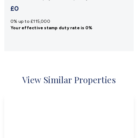
£0
0% up to £115,000
Your effective
stamp duty rate
is
0%
View Similar Properties