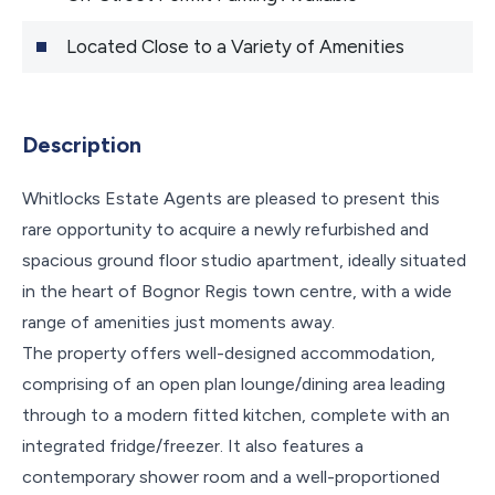
Located Close to a Variety of Amenities
Description
Whitlocks Estate Agents are pleased to present this
rare opportunity to acquire a newly refurbished and
spacious ground floor studio apartment, ideally situated
in the heart of Bognor Regis town centre, with a wide
range of amenities just moments away.
The property offers well-designed accommodation,
comprising of an open plan lounge/dining area leading
through to a modern fitted kitchen, complete with an
integrated fridge/freezer. It also features a
contemporary shower room and a well-proportioned