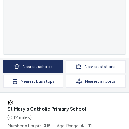
Nearest
schools
Nearest
stations
Nearest
bus stops
Nearest
airports
St Mary's Catholic Primary School
(
0.12
miles)
Number of pupils:
315
Age Range:
4 - 11