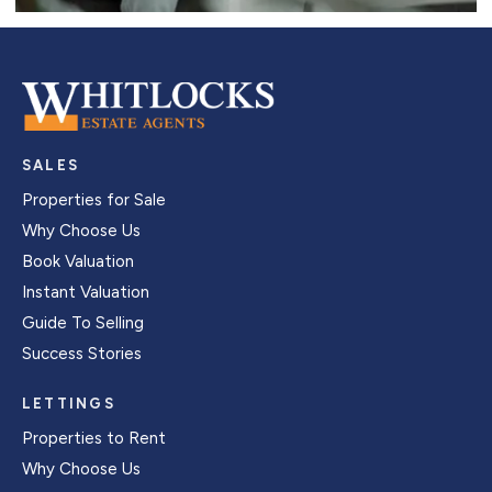
SALES
Properties for Sale
Why Choose Us
Book Valuation
Instant Valuation
Guide To Selling
Success Stories
LETTINGS
Properties to Rent
Why Choose Us