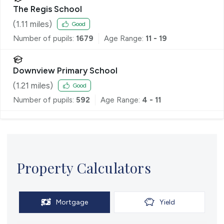
The Regis School
(
1.11
miles)
Good
Number of pupils:
1679
Age Range:
11 - 19
Downview Primary School
(
1.21
miles)
Good
Number of pupils:
592
Age Range:
4 - 11
Property Calculators
Mortgage
Yield