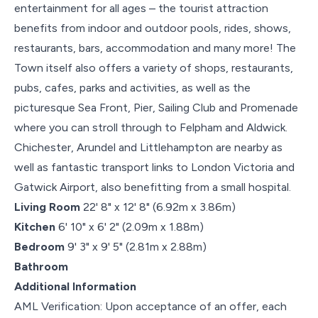
entertainment for all ages – the tourist attraction
benefits from indoor and outdoor pools, rides, shows,
restaurants, bars, accommodation and many more! The
Town itself also offers a variety of shops, restaurants,
pubs, cafes, parks and activities, as well as the
picturesque Sea Front, Pier, Sailing Club and Promenade
where you can stroll through to Felpham and Aldwick.
Chichester, Arundel and Littlehampton are nearby as
well as fantastic transport links to London Victoria and
Gatwick Airport, also benefitting from a small hospital.
Living Room
22' 8" x 12' 8" (6.92m x 3.86m)
Kitchen
6' 10" x 6' 2" (2.09m x 1.88m)
Bedroom
9' 3" x 9' 5" (2.81m x 2.88m)
Bathroom
Additional Information
AML Verification: Upon acceptance of an offer, each