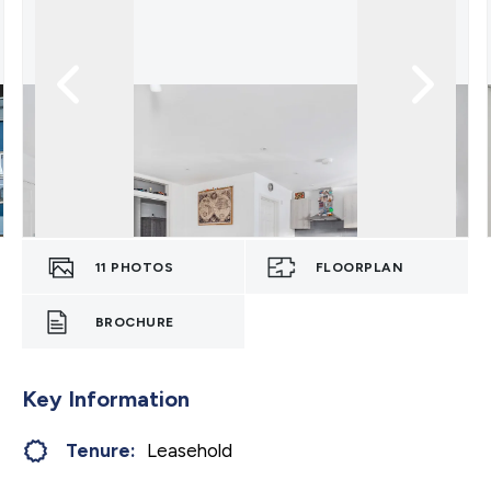
11
PHOTOS
FLOORPLAN
BROCHURE
Key Information
Tenure:
Leasehold