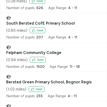
(
0.28
miles)
Good
Number of pupils:
626
Age Range:
4 - 11
South Bersted CofE Primary School
(
0.85
miles)
Good
Number of pupils:
207
Age Range:
4 - 11
Felpham Community College
(
0.94
miles)
Good
Number of pupils:
1520
Age Range:
11 - 18
Bersted Green Primary School, Bognor Regis
(
1.02
miles)
Good
Number of pupils:
255
Age Range:
4 - 11