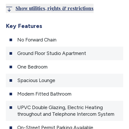
Show utilities, rights & restrictions
Key Features
No Forward Chain
Ground Floor Studio Apartment
One Bedroom
Spacious Lounge
Modern Fitted Bathroom
UPVC Double Glazing, Electric Heating
throughout and Telephone Intercom System
On-Street Permit Parking Available