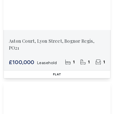
Aston Court, Lyon Street, Bognor Regis,
PO21
£100,000
1
1
1
Leasehold
FLAT