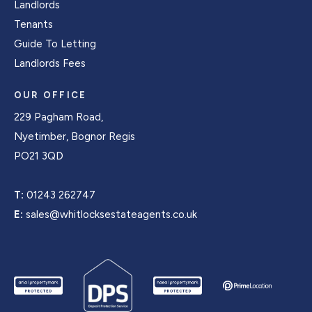
Landlords
Tenants
Guide To Letting
Landlords Fees
OUR OFFICE
229 Pagham Road,
Nyetimber, Bognor Regis
PO21 3QD
T:
01243 262747
E:
sales@whitlocksestateagents.co.uk