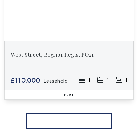
West Street, Bognor Regis, PO21
£110,000
1
1
1
Leasehold
FLAT
More properties from the area