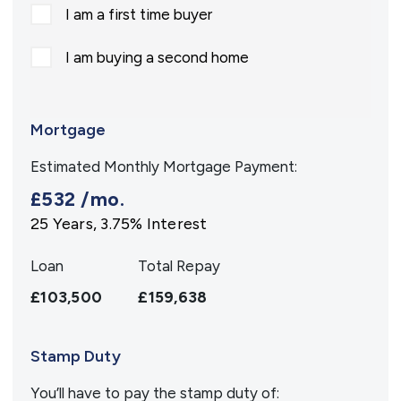
I am a first time buyer
I am buying a second home
Mortgage
Estimated Monthly Mortgage Payment:
£532
/mo.
25
Years,
3.75
% Interest
Loan
Total Repay
£103,500
£159,638
Stamp Duty
You’ll have to pay the
stamp duty
of: