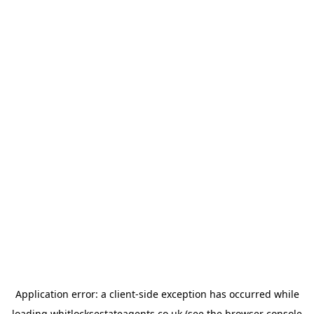
Application error: a
client
-side exception has occurred while
loading
whitlocksestateagents.co.uk
(see the
browser console