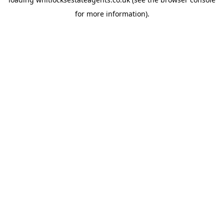
for more information).