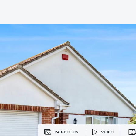
erts
n
tion
ies
vices
24
PHOTOS
VIDEO