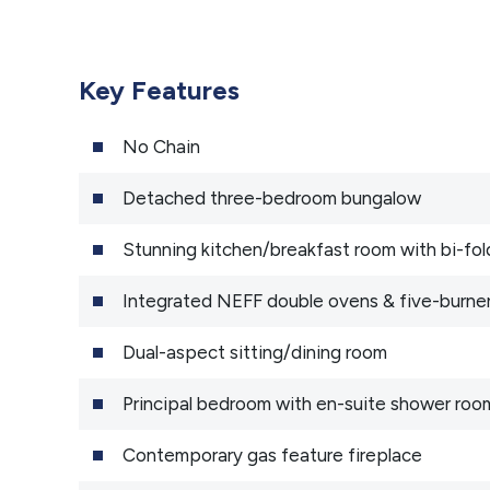
Key Features
No Chain
Detached three-bedroom bungalow
Stunning kitchen/breakfast room with bi-fol
Integrated NEFF double ovens & five-burne
Dual-aspect sitting/dining room
Principal bedroom with en-suite shower roo
Contemporary gas feature fireplace