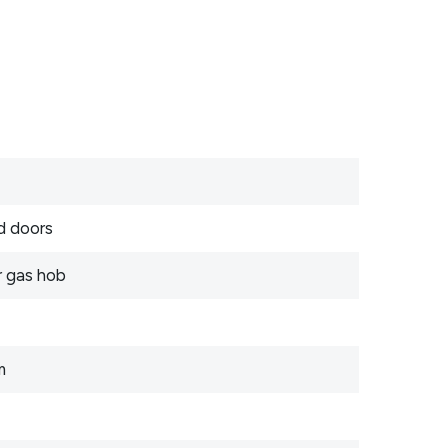
d doors
r gas hob
m