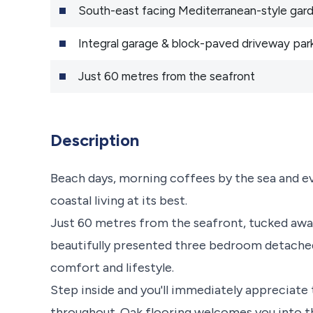
South-east facing Mediterranean-style gar
Integral garage & block-paved driveway par
Just 60 metres from the seafront
Description
Beach days, morning coffees by the sea and even
coastal living at its best.
Just 60 metres from the seafront, tucked away
beautifully presented three bedroom detached
comfort and lifestyle.
Step inside and you'll immediately appreciate t
throughout. Oak flooring welcomes you into t