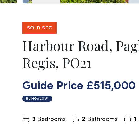
SOLD STC
Harbour Road, Pa
Regis, PO21
Guide Price
£515,000
BUNGALOW
3
Bedrooms
2
Bathrooms
1