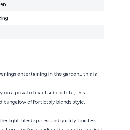
den
king
ings entertaining in the garden... this is
 on a private beachside estate, this
 bungalow effortlessly blends style,
he light filled spaces and quality finishes
he home before leading through to the dual