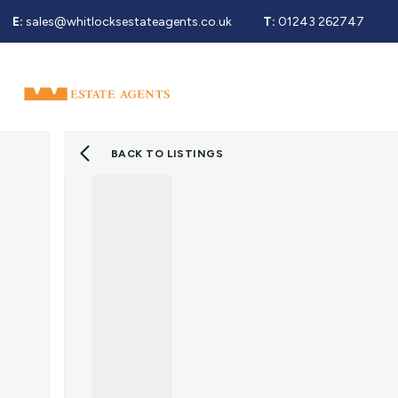
E:
sales@whitlocksestateagents.co.uk
T:
01243 262747
Why Choose Us
Property Search
Se
Selling Service
Guide To Selling
Sold Gallery
BACK TO LISTINGS
Properties For Sale
Buying Service
Guide To Buying
Register For Properties 
Why Choose Us
Guide To Letting
Landlords Fees
Landlord Guide
Let Gallery
Properties To Rent
Tenant Info
Guide To Renting