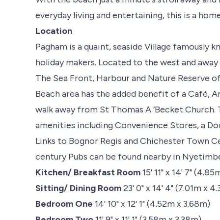
everyday living and entertaining, this is a home
Location
Pagham is a quaint, seaside Village famously kn
holiday makers. Located to the west and away 
The Sea Front, Harbour and Nature Reserve offe
Beach area has the added benefit of a Café, A
walk away from St Thomas A ‘Becket Church. 
amenities including Convenience Stores, a Doc
Links to Bognor Regis and Chichester Town Ce
century Pubs can be found nearby in Nyetimber 
Kitchen/ Breakfast Room
15' 11" x 14' 7" (4.8
Sitting/ Dining Room
23' 0" x 14' 4" (7.01m x 4
Bedroom One
14' 10" x 12' 1" (4.52m x 3.68m)
Bedroom Two
11' 9" x 11' 1" (3.58m x 3.38m)