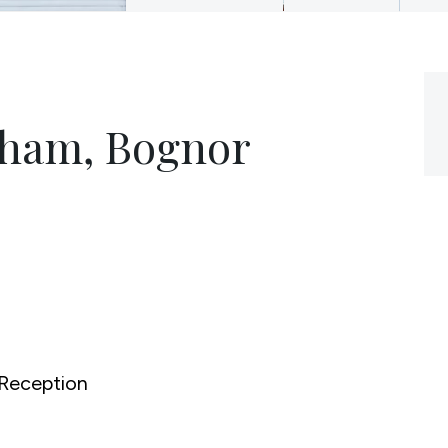
gham, Bognor
Reception