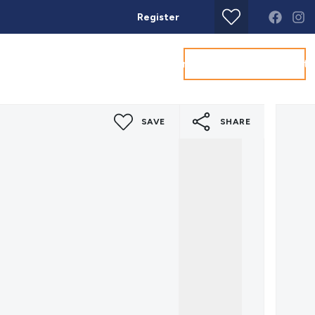
Register
Get a Valuation
Land & New Homes
Commercial
About
Conta
SAVE
SHARE