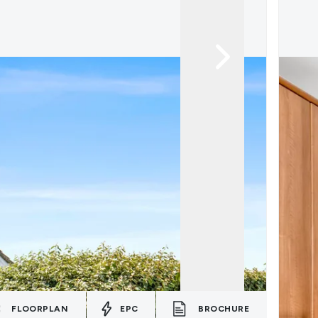
FLOORPLAN
EPC
BROCHURE