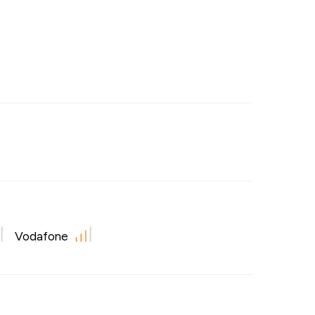
Vodafone