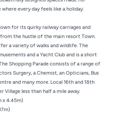
 where every day feels like a holiday.
own for its quirky railway carriages and
from the hustle of the main resort Town.
r a variety of walks and wildlife. The
musements and a Yacht Club and is a short
The Shopping Parade consists of a range of
tors Surgery, a Chemist, an Opticians, Bus
ntre and many more. Local 16th and 18th
Village less than half a mile away.
5m x 4.45m)
.37m)