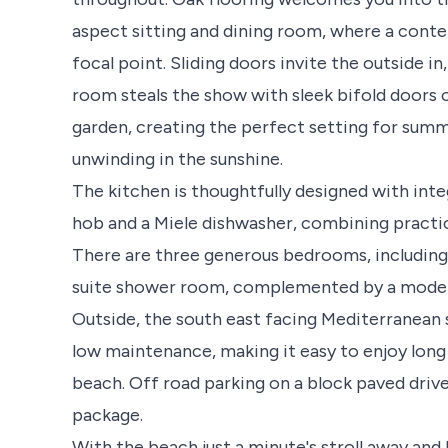
aspect sitting and dining room, where a conte
focal point. Sliding doors invite the outside i
room steals the show with sleek bifold doors
garden, creating the perfect setting for summ
unwinding in the sunshine.
The kitchen is thoughtfully designed with int
hob and a Miele dishwasher, combining practica
There are three generous bedrooms, including 
suite shower room, complemented by a moder
Outside, the south east facing Mediterranean 
low maintenance, making it easy to enjoy lo
beach. Off road parking on a block paved driv
package.
With the beach just a minute's stroll away and