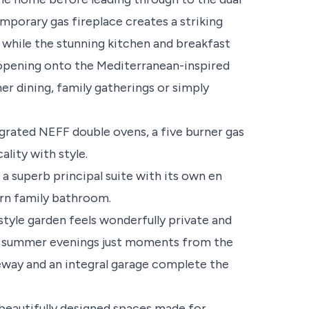
mporary gas fireplace creates a striking
n, while the stunning kitchen and breakfast
 opening onto the Mediterranean-inspired
er dining, family gatherings or simply
egrated NEFF double ovens, a five burner gas
lity with style.
a superb principal suite with its own en
n family bathroom.
style garden feels wonderfully private and
ng summer evenings just moments from the
eway and an integral garage complete the
 beautifully designed spaces made for