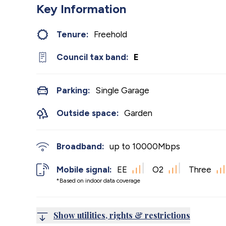
Key Information
Tenure:
Freehold
Council tax band:
E
Parking:
Single Garage
Outside space:
Garden
Broadband:
up to
10000
Mbps
Mobile signal:
EE
O2
Three
*Based on indoor data coverage
Show utilities, rights & restrictions