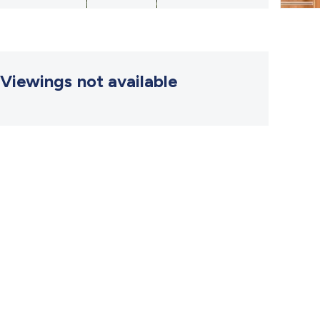
Viewings not available