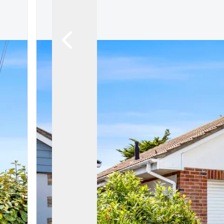
Register For Property Al
Auction Services
Guide To Buy at Auctio
Guide To Selling at Auc
Search Auction Propert
Land & New Homes
New Homes For Sale
Land & New Homes Ser
Our Story
Local Community
Testimonials
Area Guides
Live Market Data
Meet Our Team
Blog