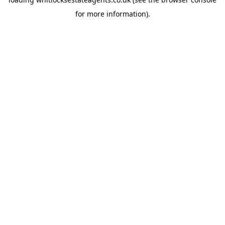
for more information).