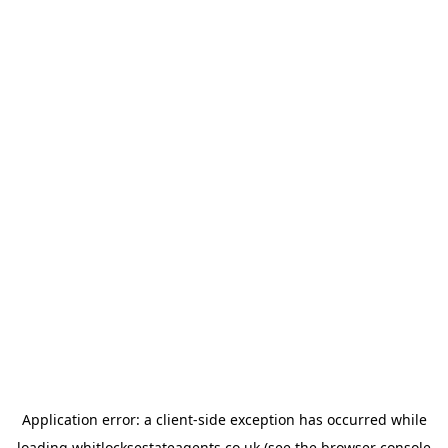
Application error: a
client
-side exception has occurred while
loading
whitlocksestateagents.co.uk
(see the
browser console