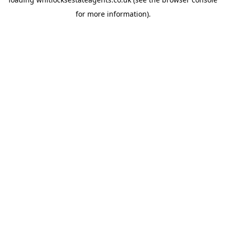
for more information).