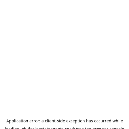
Application error: a
client
-side exception has occurred while
loading
whitlocksestateagents.co.uk
(see the
browser console