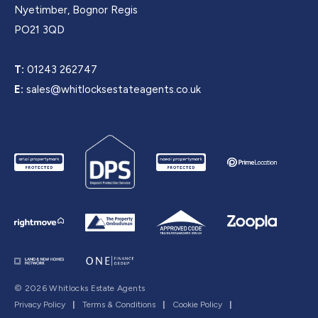
Nyetimber, Bognor Regis
PO21 3QD
T:
01243 262747
E:
sales@whitlocksestateagents.co.uk
© 2026 Whitlocks Estate Agents
Privacy Policy
|
Terms & Conditions
|
Cookie Policy
|