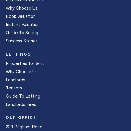
Properties for Sale
Why Choose Us
Book Valuation
Instant Valuation
Guide To Selling
Success Stories
LETTINGS
Properties to Rent
Why Choose Us
Landlords
Tenants
Guide To Letting
Landlords Fees
OUR OFFICE
229 Pagham Road,