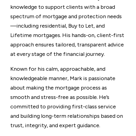
knowledge to support clients with a broad
spectrum of mortgage and protection needs
—including residential, Buy to Let, and
Lifetime mortgages. His hands-on, client-first
approach ensures tailored, transparent advice
at every stage of the financial journey.
Known for his calm, approachable, and
knowledgeable manner, Mark is passionate
about making the mortgage process as
smooth and stress-free as possible. He’s
committed to providing first-class service
and building long-term relationships based on
trust, integrity, and expert guidance.