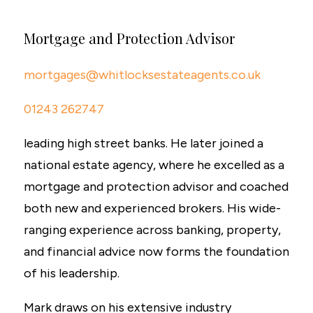
Mortgage and Protection Advisor
mortgages@whitlocksestateagents.co.uk
01243 262747
leading high street banks. He later joined a
national estate agency, where he excelled as a
mortgage and protection advisor and coached
both new and experienced brokers. His wide-
ranging experience across banking, property,
and financial advice now forms the foundation
of his leadership.
Mark draws on his extensive industry