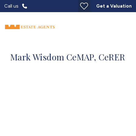
Call us
Get a Valuation
Mark Wisdom CeMAP, CeRER