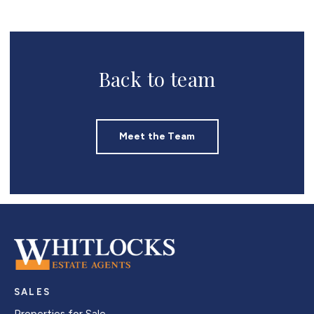
Back to team
Meet the Team
SALES