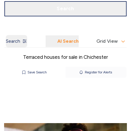
Call us
Get a Valuation
Search
Search
AI Search
Grid View
Terraced houses for sale in Chichester
Save Search
Register for Alerts