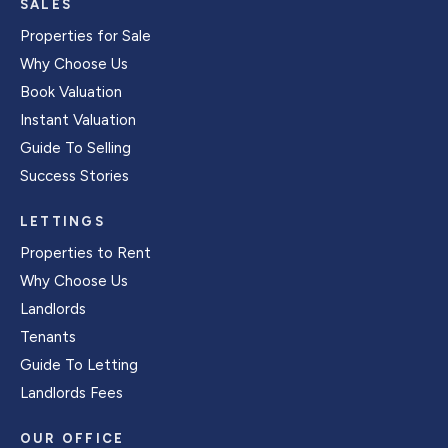
SALES
Properties for Sale
Why Choose Us
Book Valuation
Instant Valuation
Guide To Selling
Success Stories
LETTINGS
Properties to Rent
Why Choose Us
Landlords
Tenants
Guide To Letting
Landlords Fees
OUR OFFICE