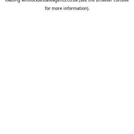
for more information).