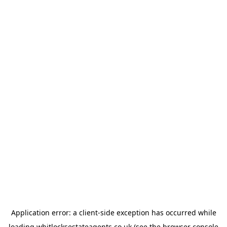
Application error: a
client
-side exception has occurred while
loading
whitlocksestateagents.co.uk
(see the
browser console