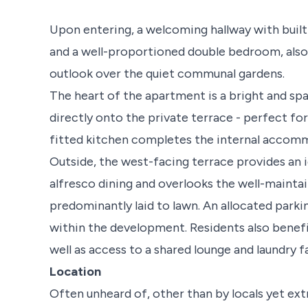
Upon entering, a welcoming hallway with buil
and a well-proportioned double bedroom, also 
outlook over the quiet communal gardens.
The heart of the apartment is a bright and sp
directly onto the private terrace - perfect fo
fitted kitchen completes the internal accom
Outside, the west-facing terrace provides an i
alfresco dining and overlooks the well-maint
predominantly laid to lawn. An allocated parki
within the development. Residents also benef
well as access to a shared lounge and laundry f
Location
Often unheard of, other than by locals yet ext