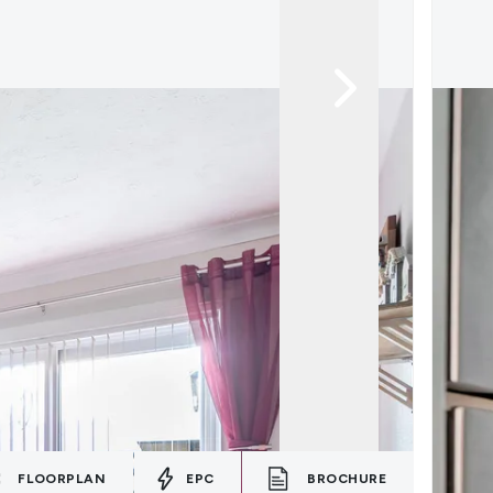
FLOORPLAN
EPC
BROCHURE