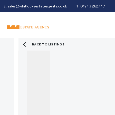
E:
sales@whitlocksestateagents.co.uk
T:
01243 262747
Why Choose Us
Property Search
Se
Selling Service
Guide To Selling
Sold Gallery
BACK TO LISTINGS
Properties For Sale
Buying Service
Guide To Buying
Register For Properties 
Why Choose Us
Guide To Letting
Landlords Fees
Landlord Guide
Let Gallery
Properties To Rent
Tenant Info
Guide To Renting