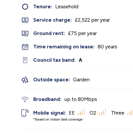
Tenure:
Leasehold
Service charge:
£2,522 per year
Ground rent:
£75 per year
Time remaining on lease:
80 years
Council tax band:
A
Outside space:
Garden
Broadband:
up to
80
Mbps
Mobile signal:
EE
O2
Three
*Based on indoor data coverage