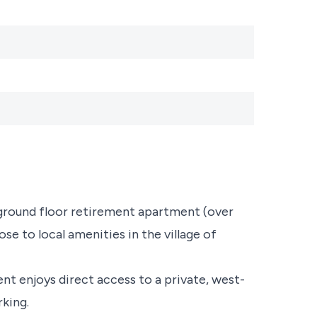
 ground floor retirement apartment (over
se to local amenities in the village of
t enjoys direct access to a private, west-
rking.