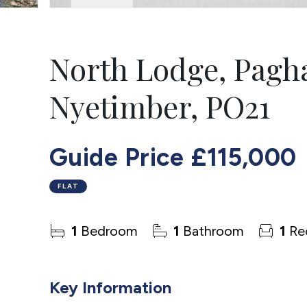
North Lodge, Pagh
Nyetimber, PO21
Guide Price
£115,000
FLAT
1
Bedroom
1
Bathroom
1
Re
Key Information