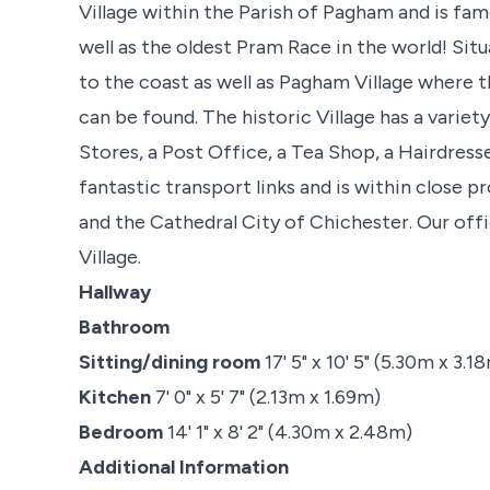
Village within the Parish of Pagham and is fam
well as the oldest Pram Race in the world! Situ
to the coast as well as Pagham Village where 
can be found. The historic Village has a varie
Stores, a Post Office, a Tea Shop, a Hairdre
fantastic transport links and is within close 
and the Cathedral City of Chichester. Our offi
Village.
Hallway
Bathroom
Sitting/dining room
17' 5" x 10' 5" (5.30m x 3.1
Kitchen
7' 0" x 5' 7" (2.13m x 1.69m)
Bedroom
14' 1" x 8' 2" (4.30m x 2.48m)
Additional Information