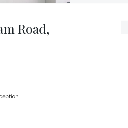
am Road,
ception