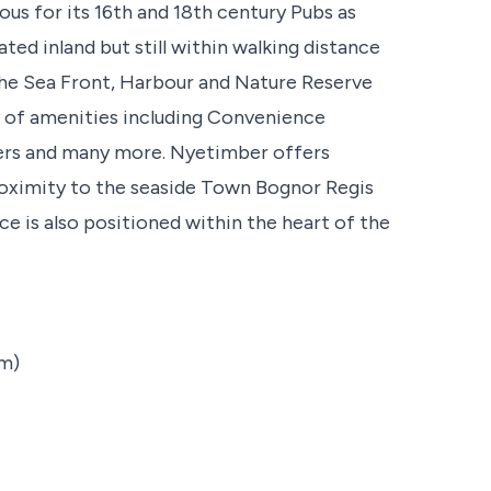
ous for its 16th and 18th century Pubs as
ated inland but still within walking distance
the Sea Front, Harbour and Nature Reserve
ty of amenities including Convenience
ssers and many more. Nyetimber offers
proximity to the seaside Town Bognor Regis
ce is also positioned within the heart of the
8m)