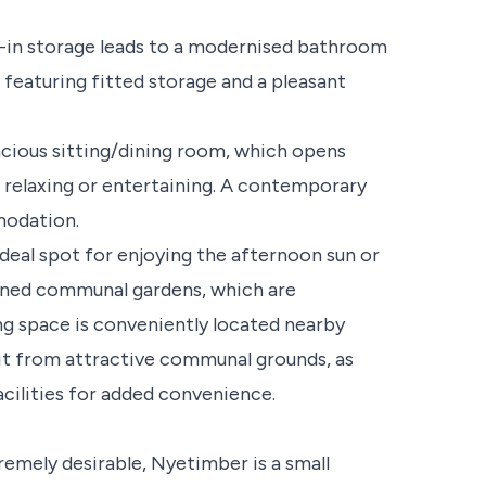
t-in storage leads to a modernised bathroom
featuring fitted storage and a pleasant
acious sitting/dining room, which opens
r relaxing or entertaining. A contemporary
modation.
deal spot for enjoying the afternoon sun or
ained communal gardens, which are
ng space is conveniently located nearby
it from attractive communal grounds, as
acilities for added convenience.
remely desirable, Nyetimber is a small