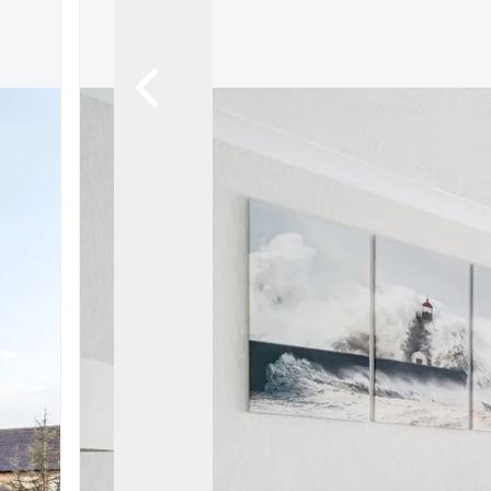
Register For Property Al
Auction Services
Guide To Buy at Auctio
Guide To Selling at Auc
Search Auction Propert
Land & New Homes
New Homes For Sale
Land & New Homes Ser
Our Story
Local Community
Testimonials
Area Guides
Live Market Data
Meet Our Team
Blog