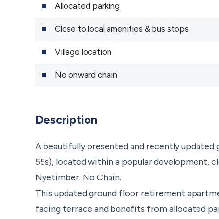
Allocated parking
Close to local amenities & bus stops
Village location
No onward chain
Description
A beautifully presented and recently updated
55s), located within a popular development, clo
Nyetimber. No Chain.
This updated ground floor retirement apartmen
facing terrace and benefits from allocated pa