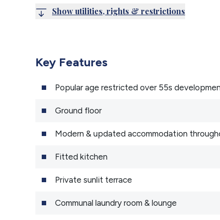
Show utilities, rights & restrictions
Key Features
Popular age restricted over 55s developme
Ground floor
Modern & updated accommodation through
Fitted kitchen
Private sunlit terrace
Communal laundry room & lounge