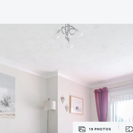
erts
n
tion
ies
vices
19
PHOTOS