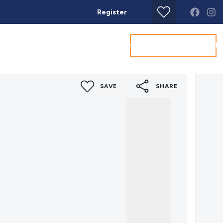
Register
Get a Valuation
Land & New Homes
Commercial
About
Conta
SAVE
SHARE