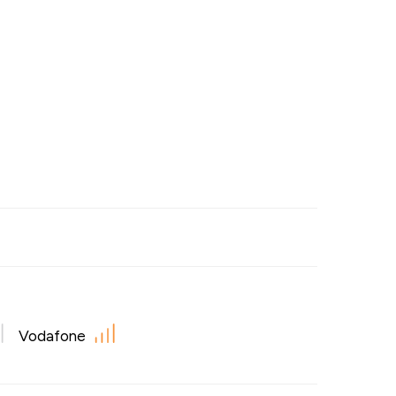
Vodafone