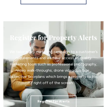
Register for Property Alerts
We tailor every marketing campaign to a customer’s
requirements and we have access to quality
marketing tools such as professional photography,
video walk-throughs, drone video footage,
distinctive floorplans which brings a property to life,
right off of the screen.
Register for Alerts