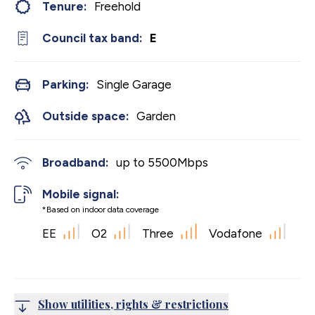
Tenure:
Freehold
Council tax band:
E
Parking:
Single Garage
Outside space:
Garden
Broadband:
up to
5500
Mbps
Mobile signal:
*Based on indoor data coverage
EE
O2
Three
Vodafone
Show utilities, rights & restrictions