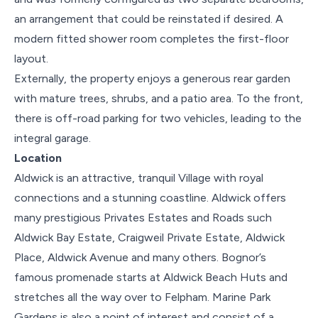
an arrangement that could be reinstated if desired. A
modern fitted shower room completes the first-floor
layout.
Externally, the property enjoys a generous rear garden
with mature trees, shrubs, and a patio area. To the front,
there is off-road parking for two vehicles, leading to the
integral garage.
Location
Aldwick is an attractive, tranquil Village with royal
connections and a stunning coastline. Aldwick offers
many prestigious Privates Estates and Roads such
Aldwick Bay Estate, Craigweil Private Estate, Aldwick
Place, Aldwick Avenue and many others. Bognor’s
famous promenade starts at Aldwick Beach Huts and
stretches all the way over to Felpham. Marine Park
Gardens is also a point of interest and consist of a