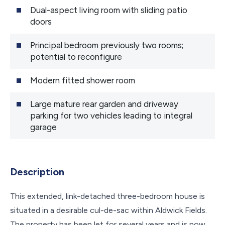
Dual-aspect living room with sliding patio
doors
Principal bedroom previously two rooms;
potential to reconfigure
Modern fitted shower room
Large mature rear garden and driveway
parking for two vehicles leading to integral
garage
Description
This extended, link-detached three-bedroom house is
situated in a desirable cul-de-sac within Aldwick Fields.
The property has been let for several years and is now