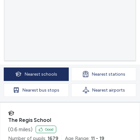
Nearest
schools
Nearest
stations
Nearest
bus stops
Nearest
airports
The Regis School
(
0.6
miles)
Good
Number of pupils:
1679
Age Range:
11 - 19