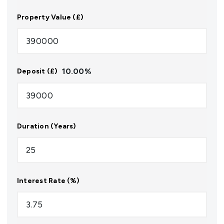
Property Value (£)
10.00
%
Deposit (£)
Duration (Years)
Interest Rate (%)