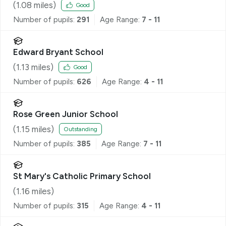
(
1.08
miles)
Good
Number of pupils:
291
Age Range:
7 - 11
Edward Bryant School
(
1.13
miles)
Good
Number of pupils:
626
Age Range:
4 - 11
Rose Green Junior School
(
1.15
miles)
Outstanding
Number of pupils:
385
Age Range:
7 - 11
St Mary's Catholic Primary School
(
1.16
miles)
Number of pupils:
315
Age Range:
4 - 11