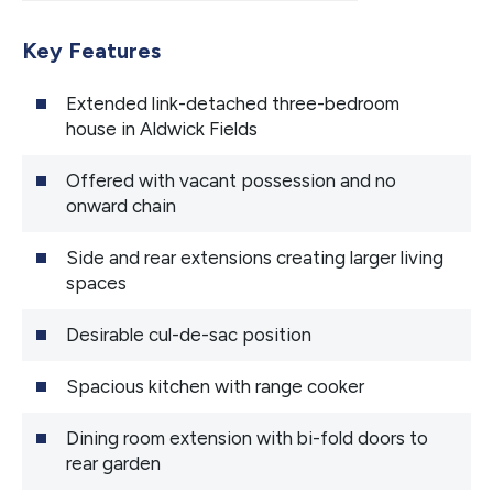
Key Features
Extended link-detached three-bedroom
house in Aldwick Fields
Offered with vacant possession and no
onward chain
Side and rear extensions creating larger living
spaces
Desirable cul-de-sac position
Spacious kitchen with range cooker
Dining room extension with bi-fold doors to
rear garden