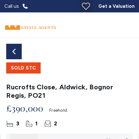
Call us
Get a Valuation
SOLD STC
Rucrofts Close, Aldwick, Bognor
Regis, PO21
£390,000
Freehold
3
1
2