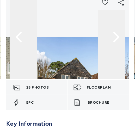
25
PHOTOS
FLOORPLAN
EPC
BROCHURE
Key Information