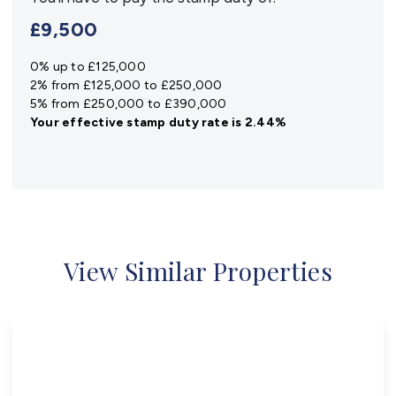
£9,500
0% up to £125,000
2% from £125,000 to £250,000
5% from £250,000 to £390,000
Your effective
stamp duty rate
is
2.44%
View Similar Properties