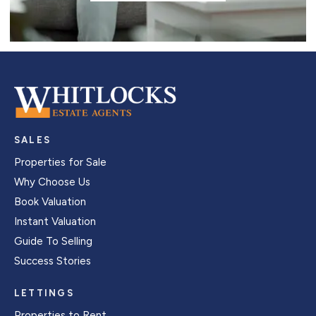
SALES
Properties for Sale
Why Choose Us
Book Valuation
Instant Valuation
Guide To Selling
Success Stories
LETTINGS
Properties to Rent