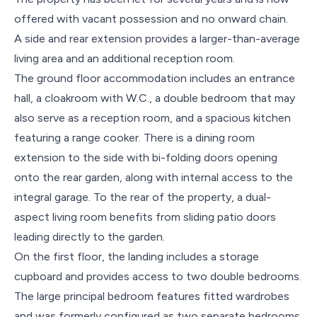
offered with vacant possession and no onward chain.
A side and rear extension provides a larger-than-average
living area and an additional reception room.
The ground floor accommodation includes an entrance
hall, a cloakroom with W.C., a double bedroom that may
also serve as a reception room, and a spacious kitchen
featuring a range cooker. There is a dining room
extension to the side with bi-folding doors opening
onto the rear garden, along with internal access to the
integral garage. To the rear of the property, a dual-
aspect living room benefits from sliding patio doors
leading directly to the garden.
On the first floor, the landing includes a storage
cupboard and provides access to two double bedrooms.
The large principal bedroom features fitted wardrobes
and was formerly configured as two separate bedrooms,