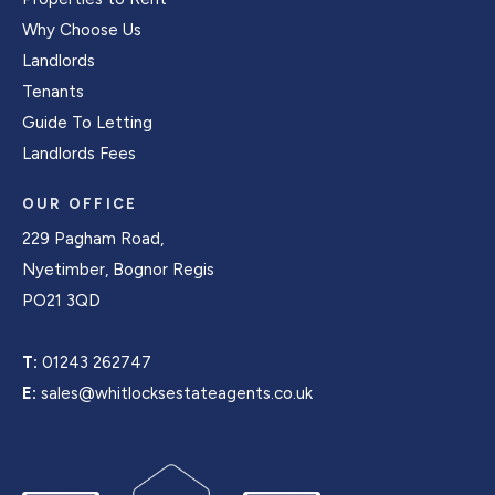
Why Choose Us
Landlords
Tenants
Guide To Letting
Landlords Fees
OUR OFFICE
229 Pagham Road,
Nyetimber, Bognor Regis
PO21 3QD
T:
01243 262747
E:
sales@whitlocksestateagents.co.uk