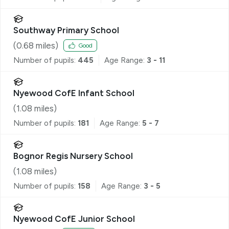
Southway Primary School
(
0.68
miles)
Good
Number of pupils:
445
Age Range:
3 - 11
Nyewood CofE Infant School
(
1.08
miles)
Number of pupils:
181
Age Range:
5 - 7
Bognor Regis Nursery School
(
1.08
miles)
Number of pupils:
158
Age Range:
3 - 5
Nyewood CofE Junior School