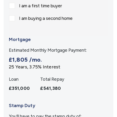
I am a first time buyer
I am buying a second home
Mortgage
Estimated Monthly Mortgage Payment:
£1,805
/mo.
25
Years,
3.75
% Interest
Loan
Total Repay
£351,000
£541,380
Stamp Duty
You’ll have to pay the
stamp duty
of: