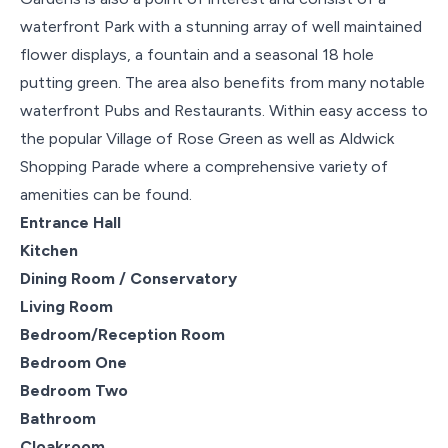
waterfront Park with a stunning array of well maintained
flower displays, a fountain and a seasonal 18 hole
putting green. The area also benefits from many notable
waterfront Pubs and Restaurants. Within easy access to
the popular Village of Rose Green as well as Aldwick
Shopping Parade where a comprehensive variety of
amenities can be found.
Entrance Hall
Kitchen
Dining Room / Conservatory
Living Room
Bedroom/Reception Room
Bedroom One
Bedroom Two
Bathroom
Cloakroom