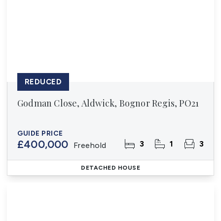
REDUCED
Godman Close, Aldwick, Bognor Regis, PO21
GUIDE PRICE
£400,000
3
1
3
Freehold
DETACHED HOUSE