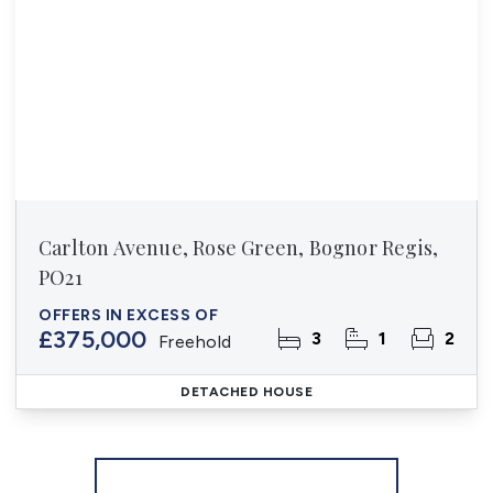
Carlton Avenue, Rose Green, Bognor Regis,
PO21
OFFERS IN EXCESS OF
£375,000
3
1
2
Freehold
DETACHED HOUSE
More properties from the area