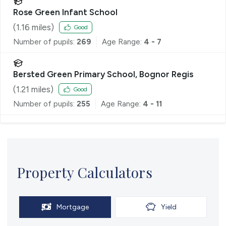
Rose Green Infant School
(
1.16
miles)
Good
Number of pupils:
269
Age Range:
4 - 7
Bersted Green Primary School, Bognor Regis
(
1.21
miles)
Good
Number of pupils:
255
Age Range:
4 - 11
Property Calculators
Mortgage
Yield