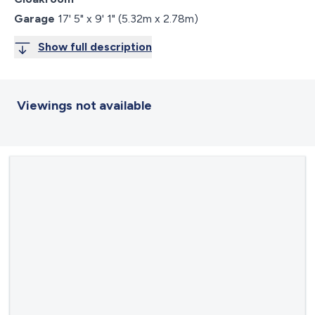
Garage
17' 5" x 9' 1" (5.32m x 2.78m)
Show full description
Viewings not available